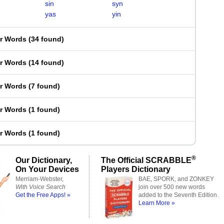
sin
syn
yas
yin
er Words
(
34 found
)
er Words
(
14 found
)
er Words
(
7 found
)
er Words
(
1 found
)
er Words
(
1 found
)
®
Our Dictionary,
The Official SCRABBLE
On Your Devices
Players Dictionary
Merriam-Webster,
BAE, SPORK, and ZONKEY
With Voice Search
join over 500 new words
Get the Free Apps! »
added to the Seventh Edition.
Learn More »