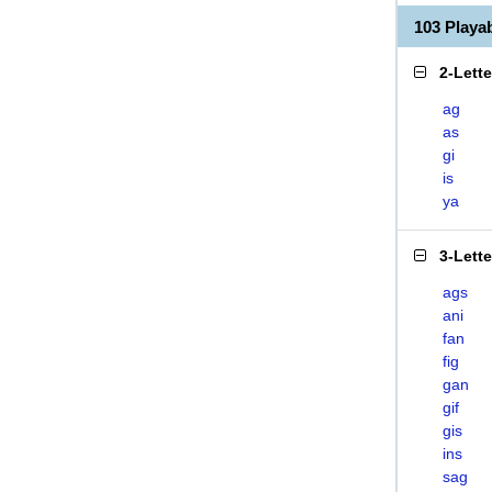
103 Playa
2-Lett
ag
as
gi
is
ya
3-Lett
ags
ani
fan
fig
gan
gif
gis
ins
sag