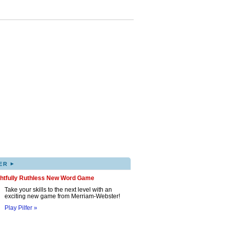
▸
ER
ghtfully Ruthless New Word Game
Take your skills to the next level with an
exciting new game from Merriam-Webster!
Play Pilfer »