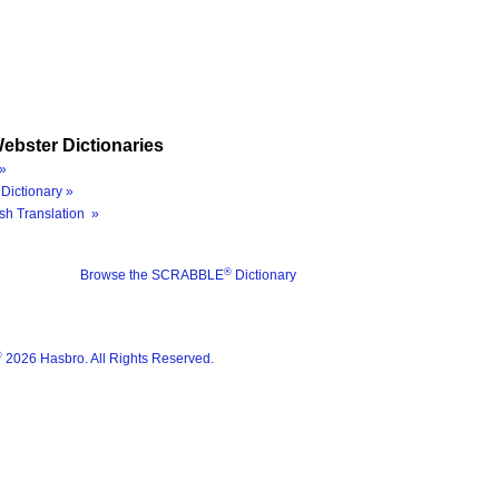
ebster Dictionaries
»
Dictionary »
sh Translation »
®
Browse the SCRABBLE
Dictionary
®
2026 Hasbro. All Rights Reserved.