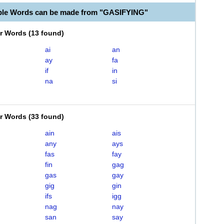
ble Words can be made from "GASIFYING"
er Words
(
13 found
)
ai
an
ay
fa
if
in
na
si
er Words
(
33 found
)
ain
ais
any
ays
fas
fay
fin
gag
gas
gay
gig
gin
ifs
igg
nag
nay
san
say