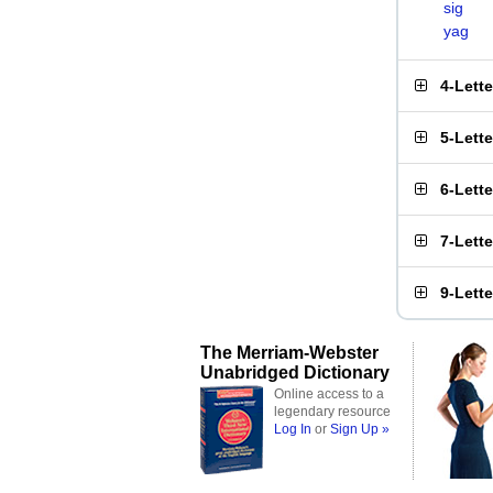
sig
yag
4-Lett
5-Lett
6-Lett
7-Lett
9-Lett
The Merriam-Webster
Unabridged Dictionary
Online access to a
legendary resource
Log In
or
Sign Up »