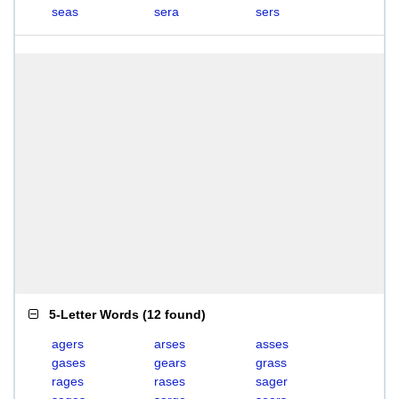
seas
sera
sers
5-Letter Words
(
12 found
)
agers
arses
asses
gases
gears
grass
rages
rases
sager