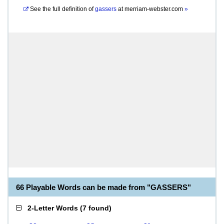
See the full definition of
gassers
at
merriam-webster.com
»
66 Playable Words can be made from "GASSERS"
2-Letter Words
(
7 found
)