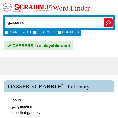
Word Finder
STARTS WITH
ENDS WITH
CONTAINS
GASSERS is a playable word
®
GASSER SCRABBLE
Dictionary
noun
pl.
gassers
one that gasses