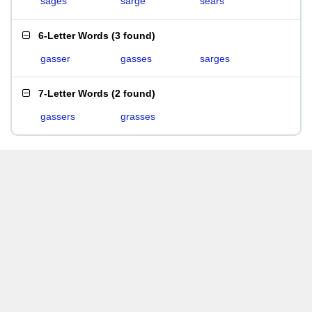
sages
sarge
sears
6-Letter Words
(
3 found
)
gasser
gasses
sarges
7-Letter Words
(
2 found
)
gassers
grasses