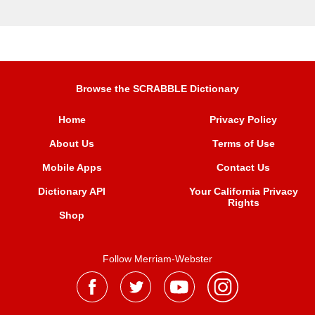
Browse the SCRABBLE Dictionary
Home
Privacy Policy
About Us
Terms of Use
Mobile Apps
Contact Us
Dictionary API
Your California Privacy
Rights
Shop
Follow Merriam-Webster