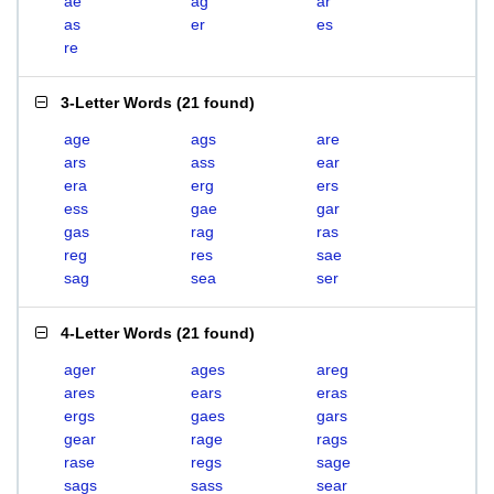
ae
ag
ar
as
er
es
re
3-Letter Words
(
21 found
)
age
ags
are
ars
ass
ear
era
erg
ers
ess
gae
gar
gas
rag
ras
reg
res
sae
sag
sea
ser
4-Letter Words
(
21 found
)
ager
ages
areg
ares
ears
eras
ergs
gaes
gars
gear
rage
rags
rase
regs
sage
sags
sass
sear