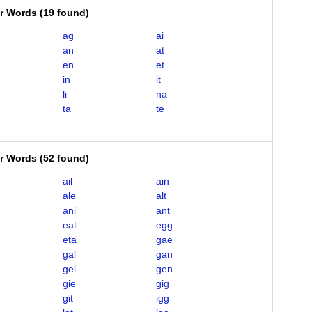
er Words
(
19 found
)
ag
ai
an
at
en
et
in
it
li
na
ta
te
er Words
(
52 found
)
ail
ain
ale
alt
ani
ant
eat
egg
eta
gae
gal
gan
gel
gen
gie
gig
git
igg