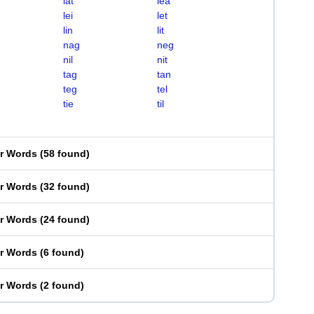
lat
lea
lei
let
lin
lit
nag
neg
nil
nit
tag
tan
teg
tel
tie
til
er Words
(
58 found
)
er Words
(
32 found
)
er Words
(
24 found
)
er Words
(
6 found
)
er Words
(
2 found
)