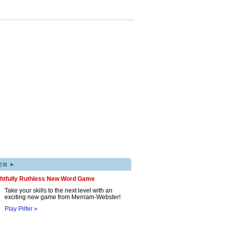
▸
ER
ghtfully Ruthless New Word Game
Take your skills to the next level with an
exciting new game from Merriam-Webster!
Play Pilfer »