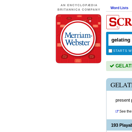
Word Lists
STARTS W
GELATIN
GELAT
present p
See the 
193 Playa