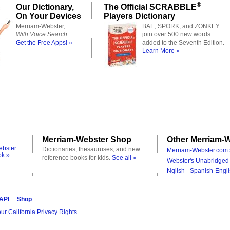
®
Our Dictionary,
The Official SCRABBLE
On Your Devices
Players Dictionary
Merriam-Webster,
BAE, SPORK, and ZONKEY
With Voice Search
join over 500 new words
Get the Free Apps! »
added to the Seventh Edition.
Learn More »
Merriam-Webster Shop
Other Merriam-W
ebster
Dictionaries, thesauruses, and new
Merriam-Webster.com 
ok »
reference books for kids.
See all »
Webster's Unabridged 
Nglish - Spanish-Engli
 API
Shop
ur California Privacy Rights