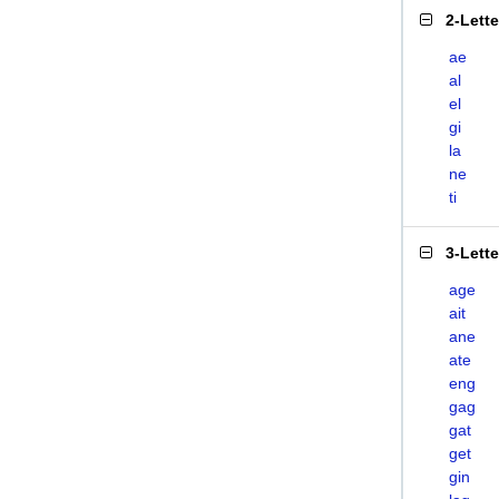
2-Lett
ae
al
el
gi
la
ne
ti
3-Lett
age
ait
ane
ate
eng
gag
gat
get
gin