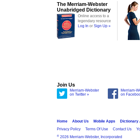
The Merriam-Webster
Unabridged Dictionary
Online access to a
legendary resource
Log In
or
Sign Up »
Join Us
Merriam-Webster
Merriam-W
on Twitter »
on Facebo
Home
About Us
Mobile Apps
Dictionary
Privacy Policy
Terms Of Use
Contact Us
Yo
®
2026 Merriam-Webster, Incorporated