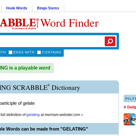
Hook Words
Bingo Stems
Word Finder
ITH
ENDS WITH
CONTAINS
G is a playable word
®
ING SCRABBLE
Dictionary
PILF
articiple of gelate
A Deli
full definition of
gelating
at
merriam-webster.com
»
ble Words can be made from "GELATING"