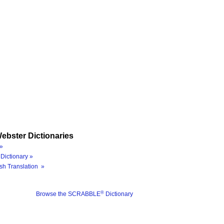
ebster Dictionaries
»
Dictionary »
sh Translation »
®
Browse the SCRABBLE
Dictionary