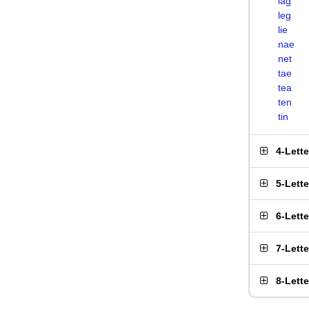
lag
leg
lie
nae
net
tae
tea
ten
tin
4-Lett
5-Lett
6-Lett
7-Lett
8-Lett