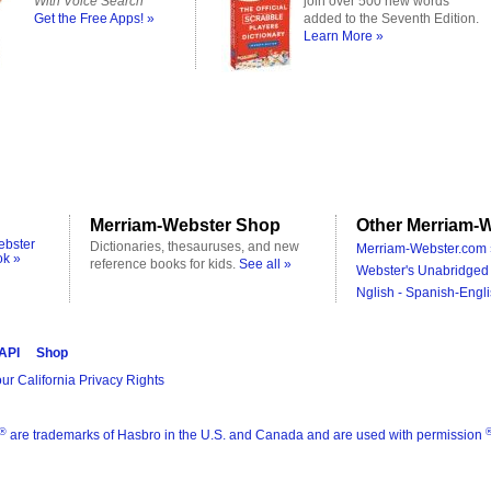
With Voice Search
join over 500 new words
Get the Free Apps! »
added to the Seventh Edition.
Learn More »
Merriam-Webster Shop
Other Merriam-W
ebster
Dictionaries, thesauruses, and new
Merriam-Webster.com 
ok »
reference books for kids.
See all »
Webster's Unabridged 
Nglish - Spanish-Engli
 API
Shop
ur California Privacy Rights
®
are trademarks of Hasbro in the U.S. and Canada and are used with permission