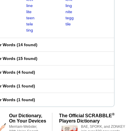
line
ling
lite
nite
teen
tegg
tele
tile
ting
er Words
(
14 found
)
er Words
(
15 found
)
er Words
(
4 found
)
er Words
(
1 found
)
er Words
(
1 found
)
®
Our Dictionary,
The Official SCRABBLE
On Your Devices
Players Dictionary
Merriam-Webster,
BAE, SPORK, and ZONKEY