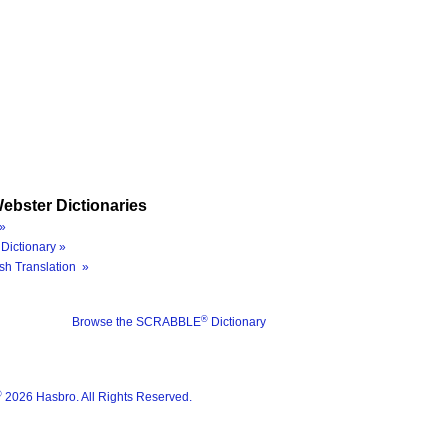
ebster Dictionaries
»
Dictionary »
sh Translation »
®
Browse the SCRABBLE
Dictionary
®
2026 Hasbro. All Rights Reserved.