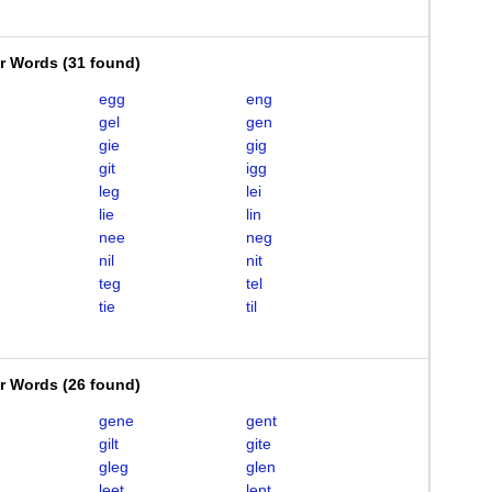
er Words
(
31 found
)
egg
eng
gel
gen
gie
gig
git
igg
leg
lei
lie
lin
nee
neg
nil
nit
teg
tel
tie
til
er Words
(
26 found
)
gene
gent
gilt
gite
gleg
glen
leet
lent