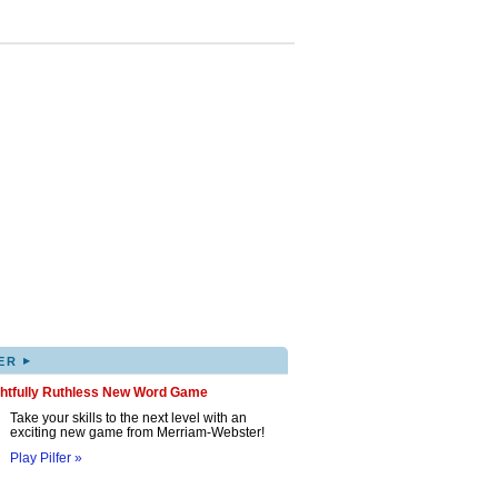
▸
ER
ghtfully Ruthless New Word Game
Take your skills to the next level with an
exciting new game from Merriam-Webster!
Play Pilfer »