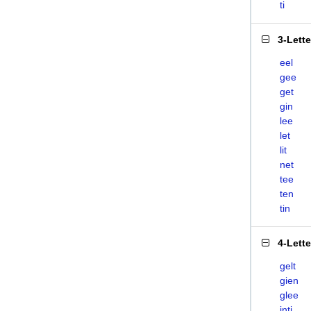
ti
3-Lett
eel
gee
get
gin
lee
let
lit
net
tee
ten
tin
4-Lett
gelt
gien
glee
inti