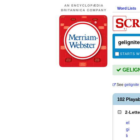
Word Lists
STARTS W
GELIGNI
See
gelignite
102 Playa
2-Lett
el
gi
li