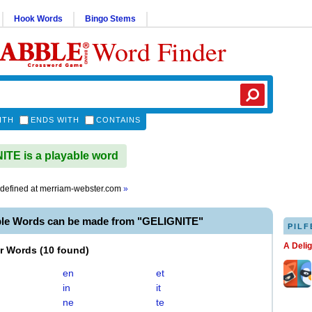
Hook Words
Bingo Stems
Word Finder
ITH
ENDS WITH
CONTAINS
TE is a playable word
defined at
merriam-webster.com
»
ble Words can be made from "GELIGNITE"
PILF
A Deli
er Words
(
10 found
)
en
et
in
it
ne
te