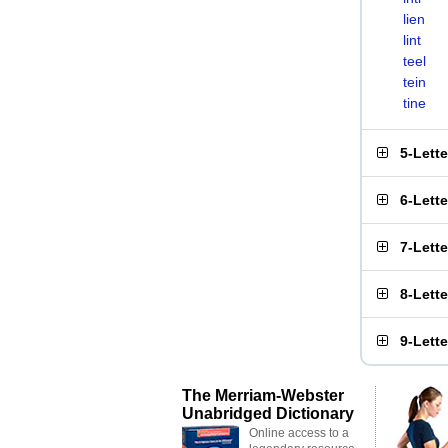
lien
lint
teel
tein
tine
5-Lett
6-Lett
7-Lett
8-Lett
9-Lett
The Merriam-Webster
Unabridged Dictionary
Online access to a