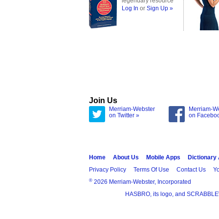
legendary resource
Log In
or
Sign Up »
Join Us
Merriam-Webster
Merriam-W
on Twitter »
on Facebo
Home
About Us
Mobile Apps
Dictionary
Privacy Policy
Terms Of Use
Contact Us
Yo
®
2026 Merriam-Webster, Incorporated
HASBRO, its logo, and SCRABBLE