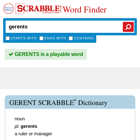
Word Finder
STARTS WITH
ENDS WITH
CONTAINS
GERENTS is a playable word
®
GERENT SCRABBLE
Dictionary
noun
pl.
gerents
a ruler or manager