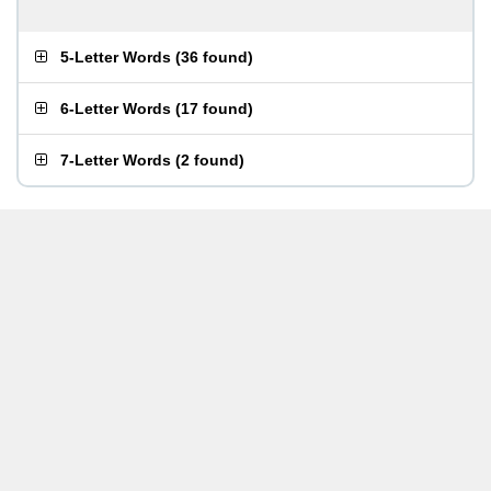
5-Letter Words
(
36 found
)
6-Letter Words
(
17 found
)
7-Letter Words
(
2 found
)