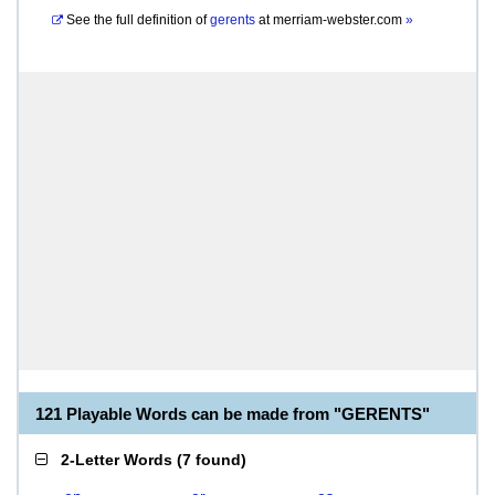
See the full definition of
gerents
at
merriam-webster.com
»
121 Playable Words can be made from "GERENTS"
2-Letter Words
(
7 found
)