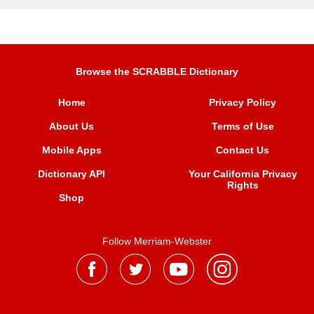
Browse the SCRABBLE Dictionary
Home
Privacy Policy
About Us
Terms of Use
Mobile Apps
Contact Us
Dictionary API
Your California Privacy
Rights
Shop
Follow Merriam-Webster