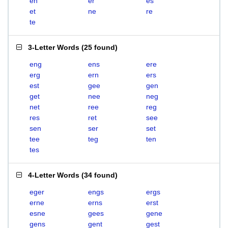
en
er
es
et
ne
re
te
3-Letter Words
(
25 found
)
eng
ens
ere
erg
ern
ers
est
gee
gen
get
nee
neg
net
ree
reg
res
ret
see
sen
ser
set
tee
teg
ten
tes
4-Letter Words
(
34 found
)
eger
engs
ergs
erne
erns
erst
esne
gees
gene
gens
gent
gest