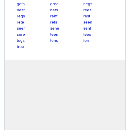
gets
gree
negs
nest
nets
rees
regs
rent
rest
rete
rets
seen
seer
sene
sent
sere
teen
tees
tegs
tens
tern
tree