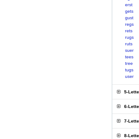
erst
gets
gust
regs
rets
rugs
ruts
suer
tees
tree
tugs
user
5-Lett
6-Lett
7-Lett
8-Lett