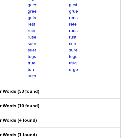
gees
gest
gree
grue
guts
rees
rest
rete
ruer
rues
ruse
rust
seer
sere
suet
sure
tegs
tegu
true
trug
turr
urge
utes
er Words
(
33 found
)
er Words
(
10 found
)
er Words
(
4 found
)
er Words
(
1 found
)