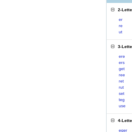
2-Lett
er
re
ut
3-Lett
ere
ers
get
ree
ret
rut
set
teg
use
4-Lett
eger