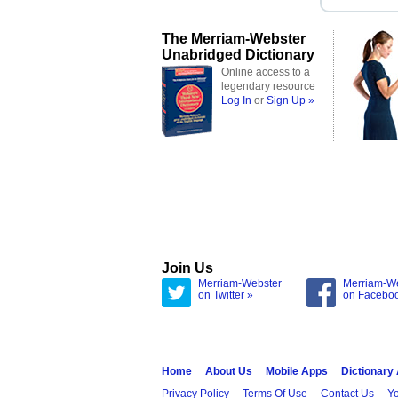
The Merriam-Webster
Unabridged Dictionary
Online access to a
legendary resource
Log In
or
Sign Up »
Join Us
Merriam-Webster
Merriam-W
on Twitter »
on Facebo
Home
About Us
Mobile Apps
Dictionary
Privacy Policy
Terms Of Use
Contact Us
Yo