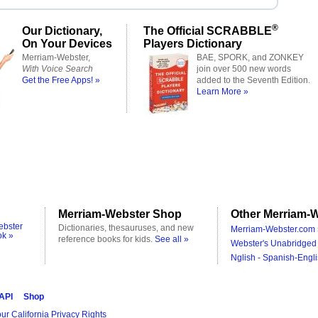
®
Our Dictionary,
The Official SCRABBLE
On Your Devices
Players Dictionary
Merriam-Webster,
BAE, SPORK, and ZONKEY
With Voice Search
join over 500 new words
Get the Free Apps! »
added to the Seventh Edition.
Learn More »
Merriam-Webster Shop
Other Merriam-W
ebster
Dictionaries, thesauruses, and new
Merriam-Webster.com 
ok »
reference books for kids.
See all »
Webster's Unabridged 
Nglish - Spanish-Engli
 API
Shop
ur California Privacy Rights