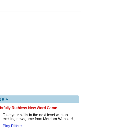
▸
ER
ghtfully Ruthless New Word Game
Take your skills to the next level with an
exciting new game from Merriam-Webster!
Play Pilfer »