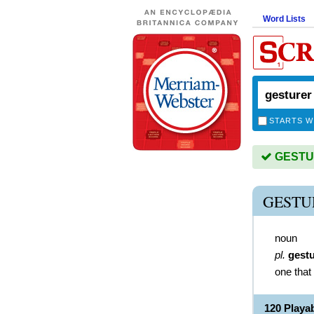
Word Lists
STARTS W
GESTUR
GESTU
noun
pl.
gest
one that
120 Play