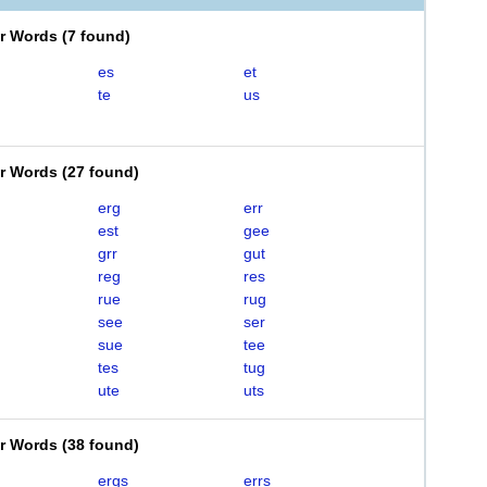
er Words
(
7 found
)
es
et
te
us
er Words
(
27 found
)
erg
err
est
gee
grr
gut
reg
res
rue
rug
see
ser
sue
tee
tes
tug
ute
uts
er Words
(
38 found
)
ergs
errs