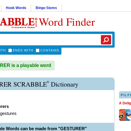
Hook Words
Bingo Stems
Word Finder
ITH
ENDS WITH
CONTAINS
ER is a playable word
®
RER SCRABBLE
Dictionary
PILF
A Deli
urers
 gestures
able Words can be made from "GESTURER"