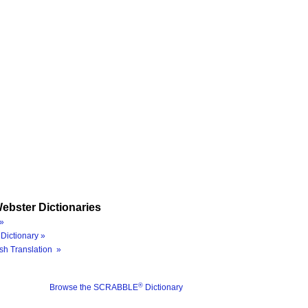
ebster Dictionaries
»
Dictionary »
sh Translation »
®
Browse the SCRABBLE
Dictionary