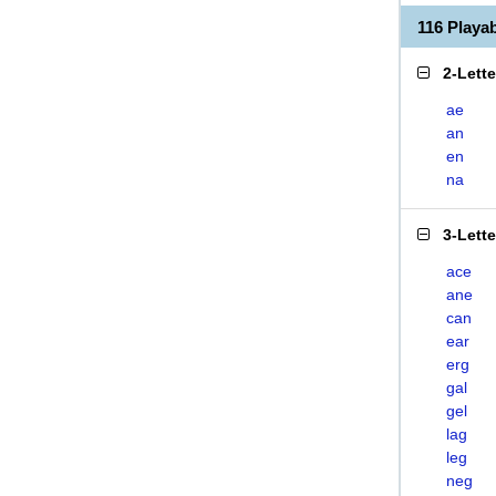
116 Play
2-Lett
ae
an
en
na
3-Lett
ace
ane
can
ear
erg
gal
gel
lag
leg
neg