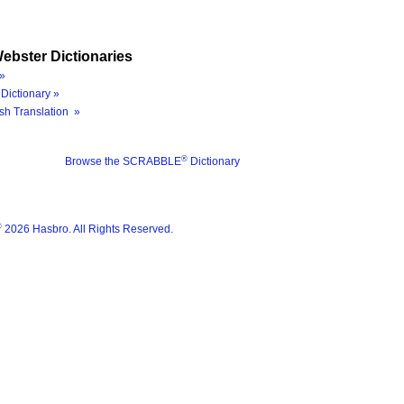
ebster Dictionaries
»
Dictionary »
sh Translation »
®
Browse the SCRABBLE
Dictionary
®
2026 Hasbro. All Rights Reserved.