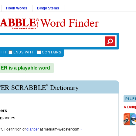
Hook Words
Bingo Stems
Word Finder
ITH
ENDS WITH
CONTAINS
R is a playable word
®
ER SCRABBLE
Dictionary
PILF
A Deli
cers
 glances
full definition of
glancer
at
merriam-webster.com
»