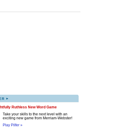
▸
ER
ghtfully Ruthless New Word Game
Take your skills to the next level with an
exciting new game from Merriam-Webster!
Play Pilfer »