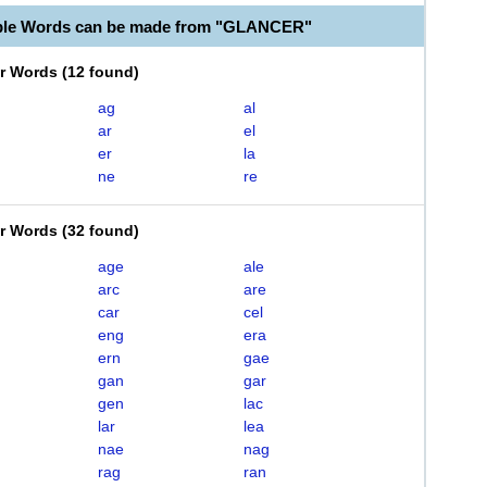
able Words can be made from "GLANCER"
er Words
(
12 found
)
ag
al
ar
el
er
la
ne
re
er Words
(
32 found
)
age
ale
arc
are
car
cel
eng
era
ern
gae
gan
gar
gen
lac
lar
lea
nae
nag
rag
ran