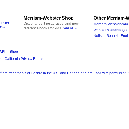
Merriam-Webster Shop
Other Merriam-W
ebster
Dictionaries, thesauruses, and new
Merriam-Webster.com 
ok »
reference books for kids.
See all »
Webster's Unabridged 
Nglish - Spanish-Engli
 API
Shop
ur California Privacy Rights
®
are trademarks of Hasbro in the U.S. and Canada and are used with permission