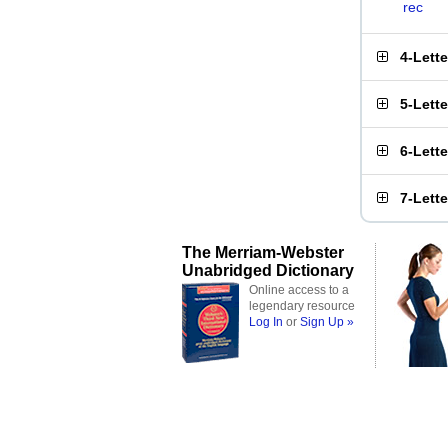
rec
4-Lett
5-Lett
6-Lett
7-Lett
The Merriam-Webster
Unabridged Dictionary
Online access to a
legendary resource
Log In
or
Sign Up »