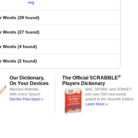
reg
er Words
(
39 found
)
er Words
(
27 found
)
er Words
(
4 found
)
er Words
(
2 found
)
®
Our Dictionary,
The Official SCRABBLE
On Your Devices
Players Dictionary
Merriam-Webster,
BAE, SPORK, and ZONKEY
With Voice Search
join over 500 new words
Get the Free Apps! »
added to the Seventh Edition.
Learn More »