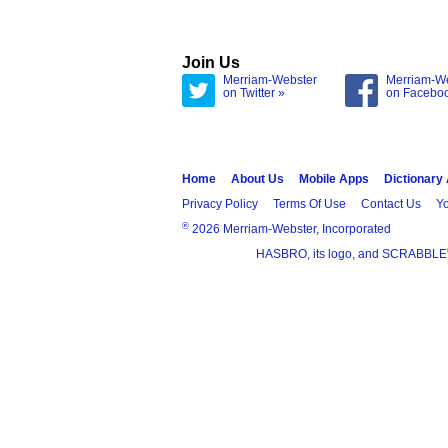
Join Us
Merriam-Webster
Merriam-W
on Twitter »
on Facebo
Home
About Us
Mobile Apps
Dictionary
Privacy Policy
Terms Of Use
Contact Us
Yo
®
2026 Merriam-Webster, Incorporated
HASBRO, its logo, and SCRABBLE