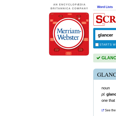
Word Lists
STARTS W
GLANCE
GLANC
noun
pl.
glan
one that
See the 