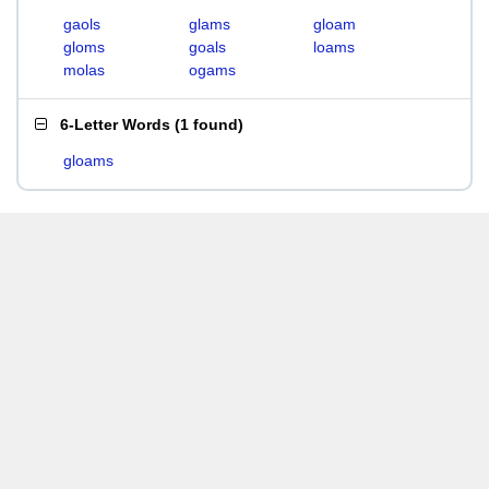
gaols
glams
gloam
gloms
goals
loams
molas
ogams
6-Letter Words
(
1 found
)
gloams