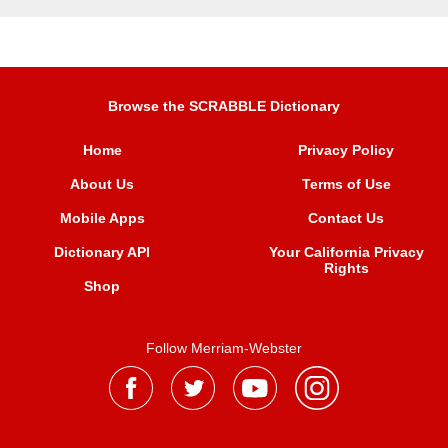
Browse the SCRABBLE Dictionary
Home
Privacy Policy
About Us
Terms of Use
Mobile Apps
Contact Us
Dictionary API
Your California Privacy
Rights
Shop
Follow Merriam-Webster