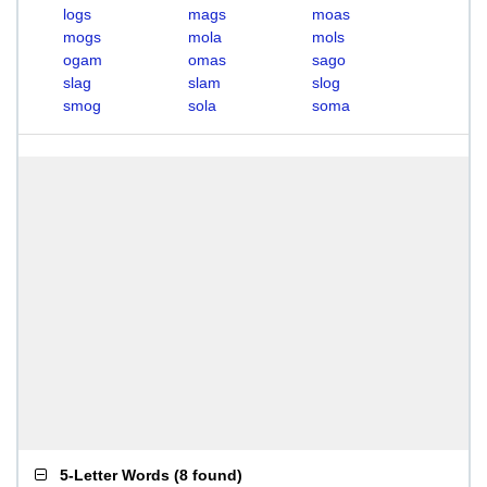
logs
mags
moas
mogs
mola
mols
ogam
omas
sago
slag
slam
slog
smog
sola
soma
5-Letter Words
(
8 found
)