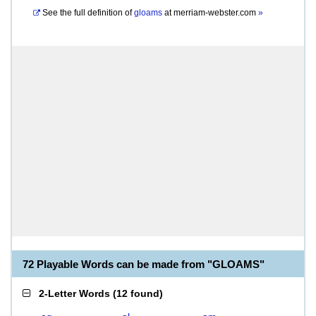
See the full definition of
gloams
at
merriam-webster.com
»
72 Playable Words can be made from "GLOAMS"
2-Letter Words
(
12 found
)