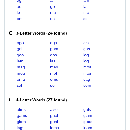
ag
al
am
as
go
la
lo
ma
mo
om
os
so
3-Letter Words
(
24 found
)
ago
ags
als
gal
gam
gas
goa
gos
lag
lam
las
log
mag
mas
moa
mog
mol
mos
oma
oms
sag
sal
sol
som
4-Letter Words
(
27 found
)
alms
also
gals
gams
gaol
glam
glom
goal
goas
lags
lams
loam