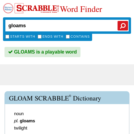
Word Finder
STARTS WITH
ENDS WITH
CONTAINS
GLOAMS is a playable word
®
GLOAM SCRABBLE
Dictionary
noun
pl.
gloams
twilight