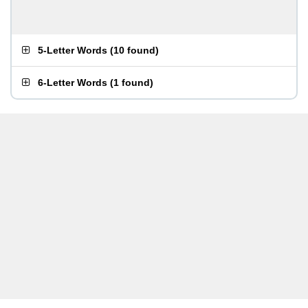
5-Letter Words
(
10 found
)
6-Letter Words
(
1 found
)