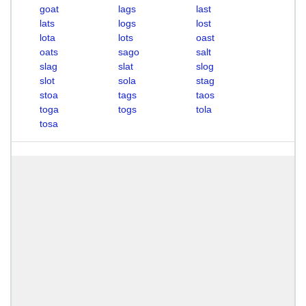
goat
lags
last
lats
logs
lost
lota
lots
oast
oats
sago
salt
slag
slat
slog
slot
sola
stag
stoa
tags
taos
toga
togs
tola
tosa