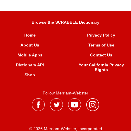
Browse the SCRABBLE Dictionary
Home
Privacy Policy
About Us
Terms of Use
Mobile Apps
Contact Us
Dictionary API
Your California Privacy
Rights
Shop
Follow Merriam-Webster
® 2026 Merriam-Webster, Incorporated