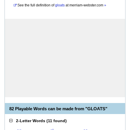
See the full definition of
gloats
at
merriam-webster.com
»
82 Playable Words can be made from "GLOATS"
2-Letter Words
(
11 found
)