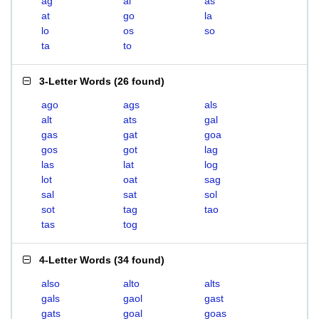
ag
al
as
at
go
la
lo
os
so
ta
to
3-Letter Words
(
26 found
)
ago
ags
als
alt
ats
gal
gas
gat
goa
gos
got
lag
las
lat
log
lot
oat
sag
sal
sat
sol
sot
tag
tao
tas
tog
4-Letter Words
(
34 found
)
also
alto
alts
gals
gaol
gast
gats
goal
goas