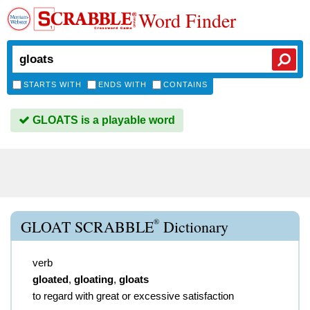
Word Finder
STARTS WITH
ENDS WITH
CONTAINS
GLOATS is a playable word
®
GLOAT SCRABBLE
Dictionary
verb
gloated
,
gloating
,
gloats
to regard with great or excessive satisfaction