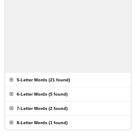
5-Letter Words
(
21 found
)
6-Letter Words
(
5 found
)
7-Letter Words
(
2 found
)
8-Letter Words
(
1 found
)