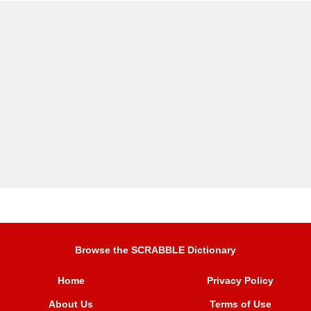
Browse the SCRABBLE Dictionary
Home
Privacy Policy
About Us
Terms of Use