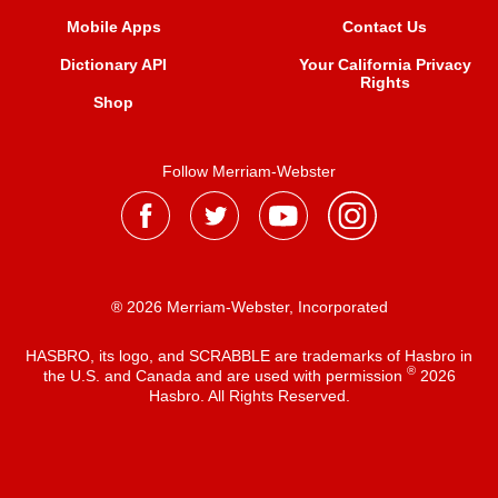
Mobile Apps
Contact Us
Dictionary API
Your California Privacy
Rights
Shop
Follow Merriam-Webster
® 2026 Merriam-Webster, Incorporated
HASBRO, its logo, and SCRABBLE are trademarks of Hasbro in
®
the U.S. and Canada and are used with permission
2026
Hasbro. All Rights Reserved.