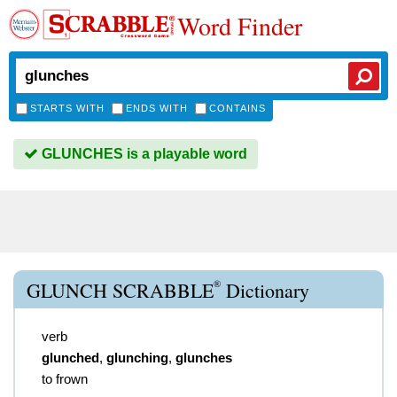
Word Finder
STARTS WITH
ENDS WITH
CONTAINS
GLUNCHES is a playable word
®
GLUNCH SCRABBLE
Dictionary
verb
glunched
,
glunching
,
glunches
to frown