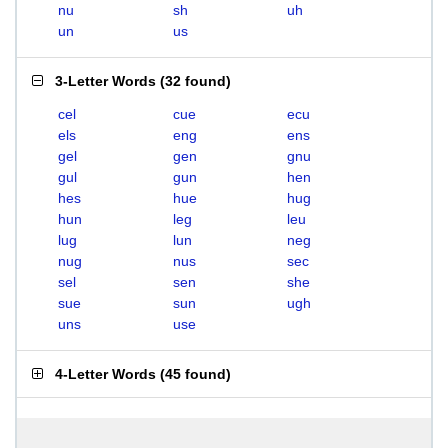
nu
sh
uh
un
us
3-Letter Words
(
32 found
)
cel
cue
ecu
els
eng
ens
gel
gen
gnu
gul
gun
hen
hes
hue
hug
hun
leg
leu
lug
lun
neg
nug
nus
sec
sel
sen
she
sue
sun
ugh
uns
use
4-Letter Words
(
45 found
)