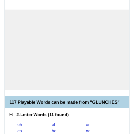
117 Playable Words can be made from "GLUNCHES"
2-Letter Words
(
11 found
)
eh
el
en
es
he
ne