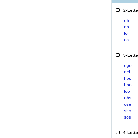
2-Lett
eh
go
lo
os
3-Lett
ego
gel
hes
hoo
loo
ohs
ose
sho
sos
4-Lett