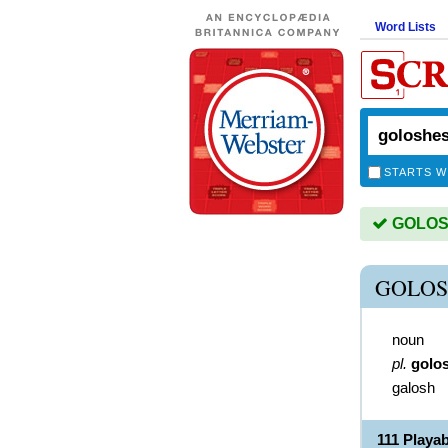
Word Lists
STARTS W
GOLOSH
GOLOS
noun
pl.
golo
galosh
111 Play