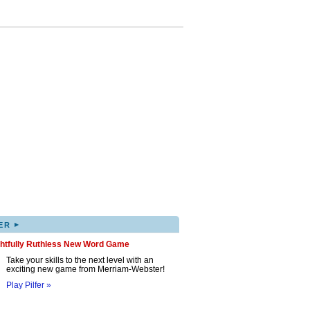
▸
ER
ghtfully Ruthless New Word Game
Take your skills to the next level with an
exciting new game from Merriam-Webster!
Play Pilfer »