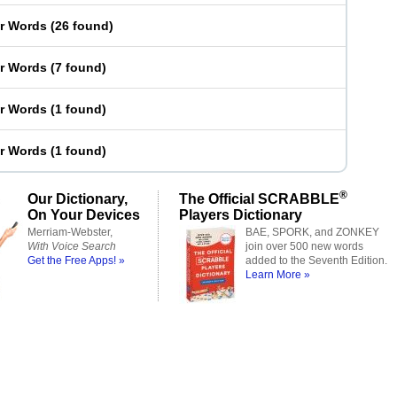
er Words
(
26 found
)
er Words
(
7 found
)
er Words
(
1 found
)
er Words
(
1 found
)
®
Our Dictionary,
The Official SCRABBLE
On Your Devices
Players Dictionary
Merriam-Webster,
BAE, SPORK, and ZONKEY
With Voice Search
join over 500 new words
Get the Free Apps! »
added to the Seventh Edition.
Learn More »