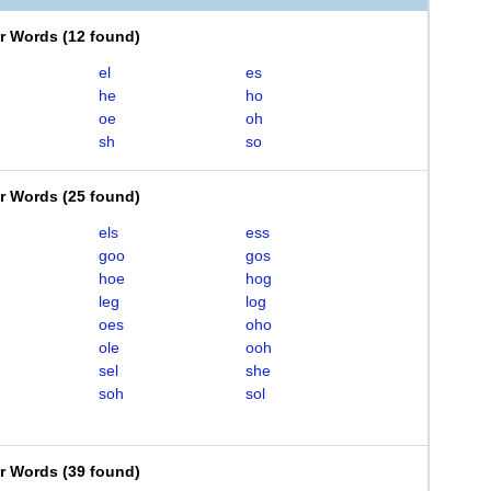
er Words
(
12 found
)
el
es
he
ho
oe
oh
sh
so
er Words
(
25 found
)
els
ess
goo
gos
hoe
hog
leg
log
oes
oho
ole
ooh
sel
she
soh
sol
er Words
(
39 found
)