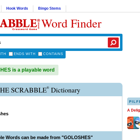
Hook Words
Bingo Stems
Word Finder
ITH
ENDS WITH
CONTAINS
ES is a playable word
®
HE SCRABBLE
Dictionary
PILF
A Deli
shes
able Words can be made from "GOLOSHES"