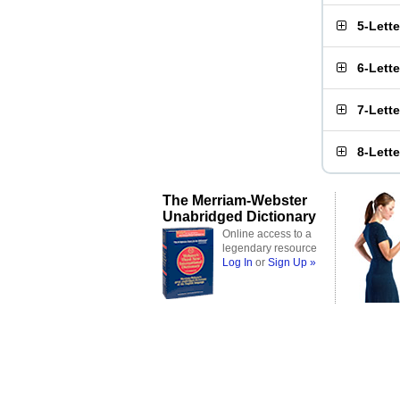
5-Lett
6-Lett
7-Lett
8-Lett
The Merriam-Webster
Unabridged Dictionary
Online access to a
legendary resource
Log In
or
Sign Up »