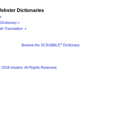
ebster Dictionaries
»
Dictionary »
sh Translation »
®
Browse the SCRABBLE
Dictionary
®
2026 Hasbro. All Rights Reserved.