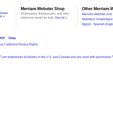
Merriam-Webster Shop
Other Merriam-W
ebster
Dictionaries, thesauruses, and new
Merriam-Webster.com 
ok »
reference books for kids.
See all »
Webster's Unabridged 
Nglish - Spanish-Engli
 API
Shop
ur California Privacy Rights
®
are trademarks of Hasbro in the U.S. and Canada and are used with permission