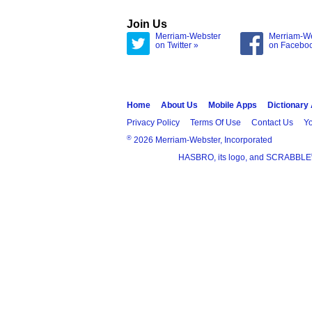
Join Us
Merriam-Webster
Merriam-W
on Twitter »
on Facebo
Home
About Us
Mobile Apps
Dictionary
Privacy Policy
Terms Of Use
Contact Us
Yo
®
2026 Merriam-Webster, Incorporated
HASBRO, its logo, and SCRABBLE