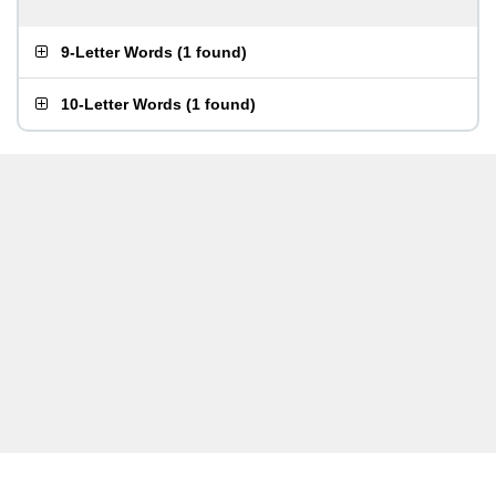
9-Letter Words
(
1 found
)
10-Letter Words
(
1 found
)