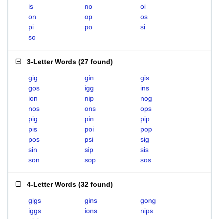
is
no
oi
on
op
os
pi
po
si
so
3-Letter Words
(
27 found
)
gig
gin
gis
gos
igg
ins
ion
nip
nog
nos
ons
ops
pig
pin
pip
pis
poi
pop
pos
psi
sig
sin
sip
sis
son
sop
sos
4-Letter Words
(
32 found
)
gigs
gins
gong
iggs
ions
nips