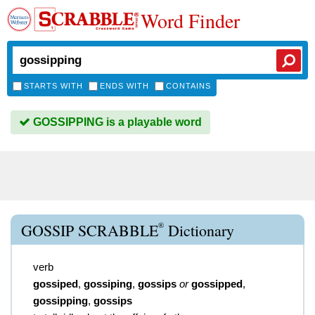
Word Finder
STARTS WITH
ENDS WITH
CONTAINS
GOSSIPPING is a playable word
®
GOSSIP SCRABBLE
Dictionary
verb
gossiped
,
gossiping
,
gossips
or
gossipped
,
gossipping
,
gossips