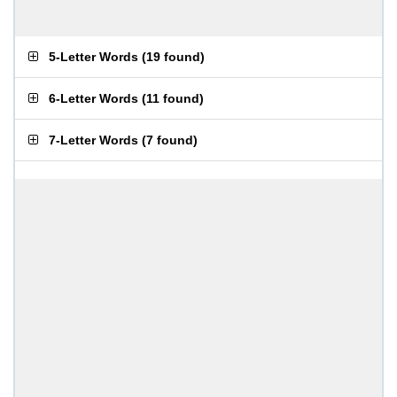
5-Letter Words
(
19 found
)
6-Letter Words
(
11 found
)
7-Letter Words
(
7 found
)