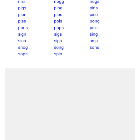
nisi
nogg
nogs
pigs
ping
pins
pion
pips
piso
piss
pois
pong
pons
pops
psis
sign
sigs
sing
sins
sips
snip
snog
song
sons
sops
spin