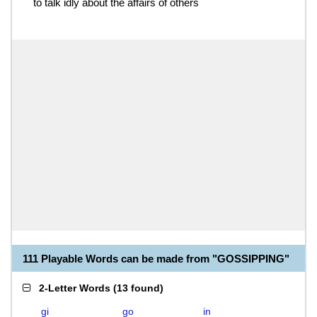
to talk idly about the affairs of others
111 Playable Words can be made from "GOSSIPPING"
2-Letter Words
(
13 found
)
gi
go
in