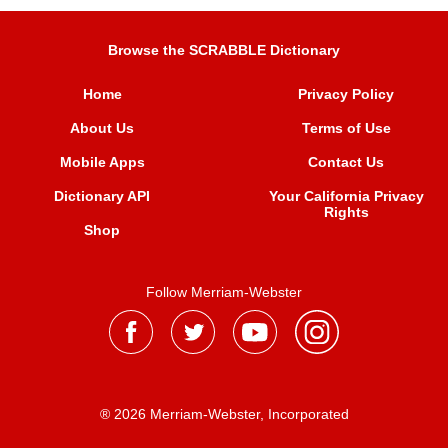
Browse the SCRABBLE Dictionary
Home
Privacy Policy
About Us
Terms of Use
Mobile Apps
Contact Us
Dictionary API
Your California Privacy
Rights
Shop
Follow Merriam-Webster
® 2026 Merriam-Webster, Incorporated