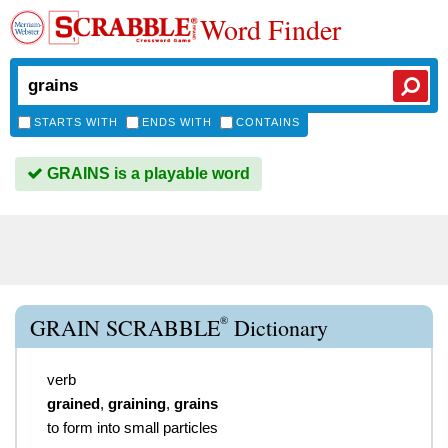
Word Finder
STARTS WITH
ENDS WITH
CONTAINS
GRAINS is a playable word
®
GRAIN SCRABBLE
Dictionary
verb
grained
,
graining
,
grains
to form into small particles