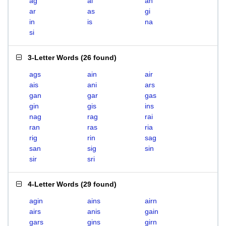
ag
ai
an
ar
as
gi
in
is
na
si
3-Letter Words
(
26 found
)
ags
ain
air
ais
ani
ars
gan
gar
gas
gin
gis
ins
nag
rag
rai
ran
ras
ria
rig
rin
sag
san
sig
sin
sir
sri
4-Letter Words
(
29 found
)
agin
ains
airn
airs
anis
gain
gars
gins
girn