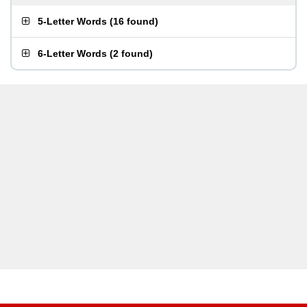
5-Letter Words
(
16 found
)
6-Letter Words
(
2 found
)