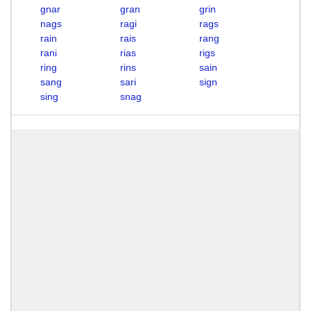
gnar
gran
grin
nags
ragi
rags
rain
rais
rang
rani
rias
rigs
ring
rins
sain
sang
sari
sign
sing
snag