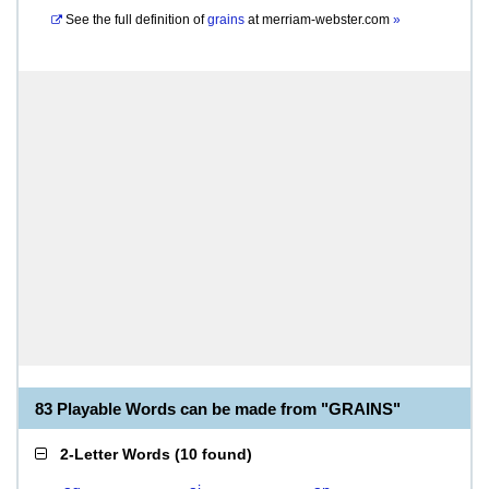
See the full definition of
grains
at
merriam-webster.com
»
83 Playable Words can be made from "GRAINS"
2-Letter Words
(
10 found
)