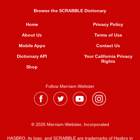
Browse the SCRABBLE Dictionary
Home
Privacy Policy
About Us
Terms of Use
Mobile Apps
Contact Us
Dictionary API
Your California Privacy
Rights
Shop
Follow Merriam-Webster
® 2026 Merriam-Webster, Incorporated
HASBRO, its logo, and SCRABBLE are trademarks of Hasbro in