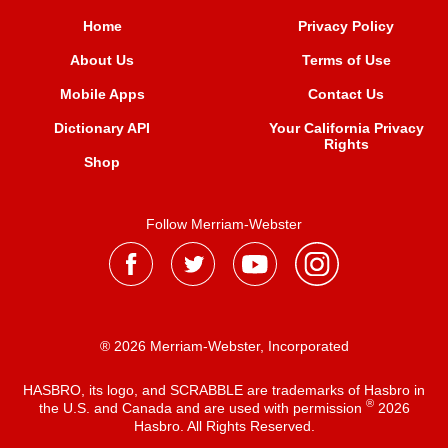
Home
Privacy Policy
About Us
Terms of Use
Mobile Apps
Contact Us
Dictionary API
Your California Privacy
Rights
Shop
Follow Merriam-Webster
® 2026 Merriam-Webster, Incorporated
HASBRO, its logo, and SCRABBLE are trademarks of Hasbro in
®
the U.S. and Canada and are used with permission
2026
Hasbro. All Rights Reserved.