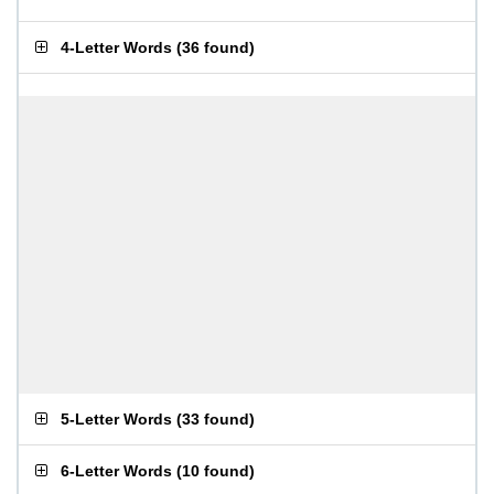
4-Letter Words
(
36 found
)
5-Letter Words
(
33 found
)
6-Letter Words
(
10 found
)