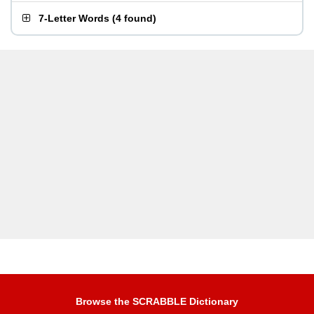
7-Letter Words
(
4 found
)
Browse the SCRABBLE Dictionary