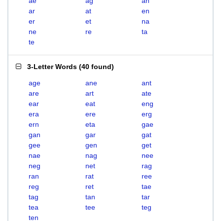
ae
ag
an
ar
at
en
er
et
na
ne
re
ta
te
3-Letter Words
(
40 found
)
age
ane
ant
are
art
ate
ear
eat
eng
era
ere
erg
ern
eta
gae
gan
gar
gat
gee
gen
get
nae
nag
nee
neg
net
rag
ran
rat
ree
reg
ret
tae
tag
tan
tar
tea
tee
teg
ten