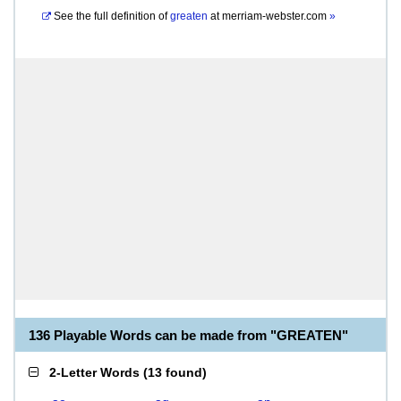
See the full definition of
greaten
at
merriam-webster.com
»
136 Playable Words can be made from "GREATEN"
2-Letter Words
(
13 found
)