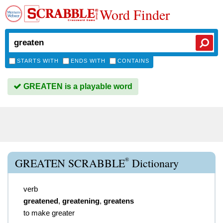
Word Finder
STARTS WITH
ENDS WITH
CONTAINS
GREATEN is a playable word
®
GREATEN SCRABBLE
Dictionary
verb
greatened
,
greatening
,
greatens
to make greater