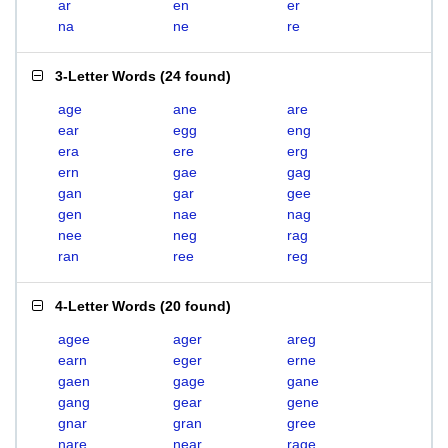
ar
en
er
na
ne
re
3-Letter Words
(
24 found
)
age
ane
are
ear
egg
eng
era
ere
erg
ern
gae
gag
gan
gar
gee
gen
nae
nag
nee
neg
rag
ran
ree
reg
4-Letter Words
(
20 found
)
agee
ager
areg
earn
eger
erne
gaen
gage
gane
gang
gear
gene
gnar
gran
gree
nare
near
rage