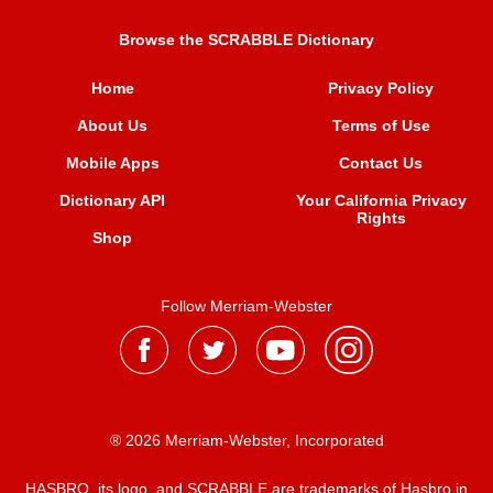
Browse the SCRABBLE Dictionary
Home
Privacy Policy
About Us
Terms of Use
Mobile Apps
Contact Us
Dictionary API
Your California Privacy
Rights
Shop
Follow Merriam-Webster
® 2026 Merriam-Webster, Incorporated
HASBRO, its logo, and SCRABBLE are trademarks of Hasbro in