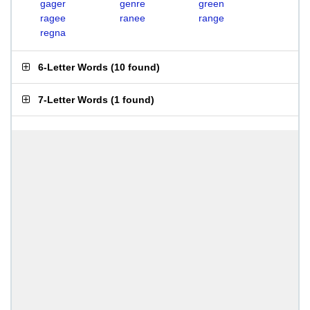
gager
genre
green
ragee
ranee
range
regna
6-Letter Words
(
10 found
)
7-Letter Words
(
1 found
)