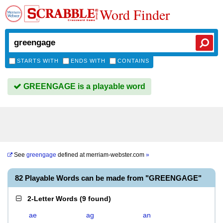
Word Finder
STARTS WITH
ENDS WITH
CONTAINS
GREENGAGE is a playable word
See
greengage
defined at
merriam-webster.com
»
82 Playable Words can be made from "GREENGAGE"
2-Letter Words
(
9 found
)
ae
ag
an