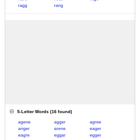
ragg
rang
5-Letter Words
(
16 found
)
agene
agger
agree
anger
arene
eager
eagre
eggar
egger