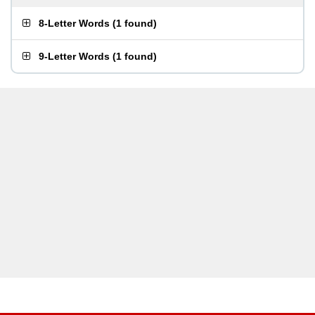
8-Letter Words
(
1 found
)
9-Letter Words
(
1 found
)