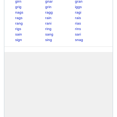
girn
gnar
gran
grig
grin
iggs
nags
ragg
ragi
rags
rain
rais
rang
rani
rias
rigs
ring
rins
sain
sang
sari
sign
sing
snag