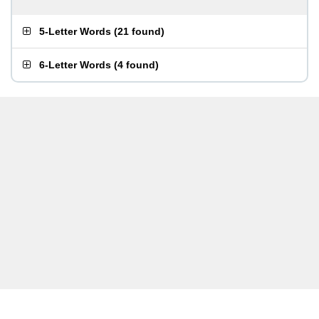
5-Letter Words
(
21 found
)
6-Letter Words
(
4 found
)