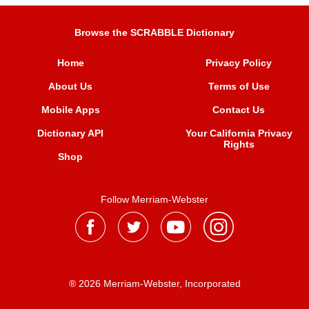
Browse the SCRABBLE Dictionary
Home
Privacy Policy
About Us
Terms of Use
Mobile Apps
Contact Us
Dictionary API
Your California Privacy
Rights
Shop
Follow Merriam-Webster
® 2026 Merriam-Webster, Incorporated