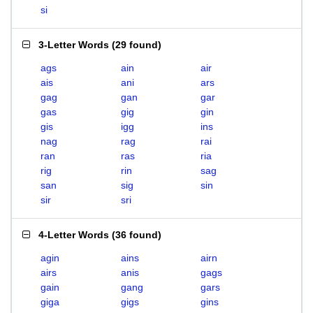
si
3-Letter Words
(
29 found
)
ags
ain
air
ais
ani
ars
gag
gan
gar
gas
gig
gin
gis
igg
ins
nag
rag
rai
ran
ras
ria
rig
rin
sag
san
sig
sin
sir
sri
4-Letter Words
(
36 found
)
agin
ains
airn
airs
anis
gags
gain
gang
gars
giga
gigs
gins