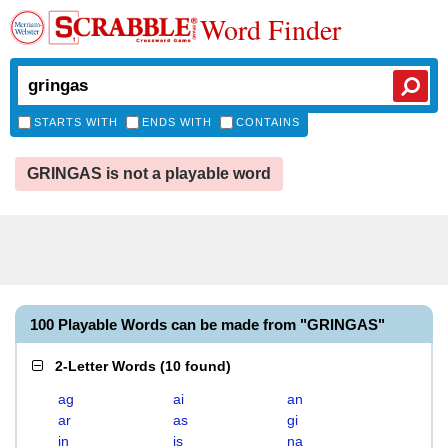
Word Finder
STARTS WITH
ENDS WITH
CONTAINS
GRINGAS is not a playable word
100 Playable Words can be made from "GRINGAS"
2-Letter Words
(
10 found
)
ag
ai
an
ar
as
gi
in
is
na