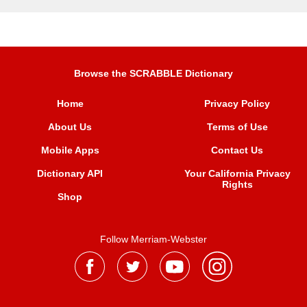
Browse the SCRABBLE Dictionary
Home
Privacy Policy
About Us
Terms of Use
Mobile Apps
Contact Us
Dictionary API
Your California Privacy
Rights
Shop
Follow Merriam-Webster