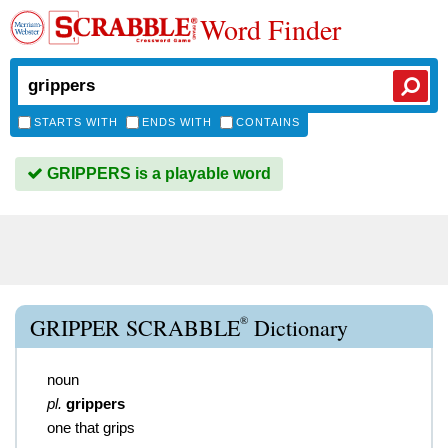
Word Finder
STARTS WITH
ENDS WITH
CONTAINS
GRIPPERS is a playable word
®
GRIPPER SCRABBLE
Dictionary
noun
pl.
grippers
one that grips