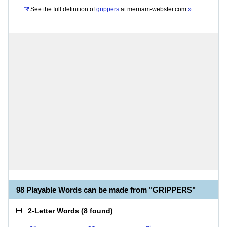
See the full definition of
grippers
at
merriam-webster.com
»
98 Playable Words can be made from "GRIPPERS"
2-Letter Words
(
8 found
)