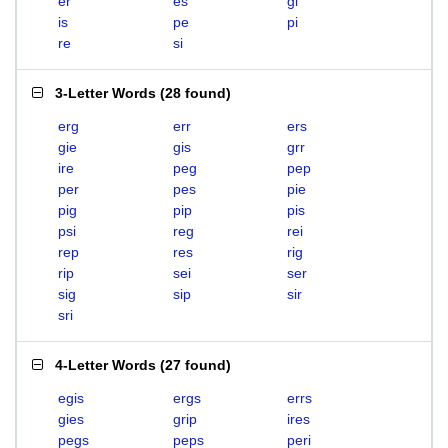
er
es
gi
is
pe
pi
re
si
3-Letter Words
(
28 found
)
erg
err
ers
gie
gis
grr
ire
peg
pep
per
pes
pie
pig
pip
pis
psi
reg
rei
rep
res
rig
rip
sei
ser
sig
sip
sir
sri
4-Letter Words
(
27 found
)
egis
ergs
errs
gies
grip
ires
pegs
peps
peri