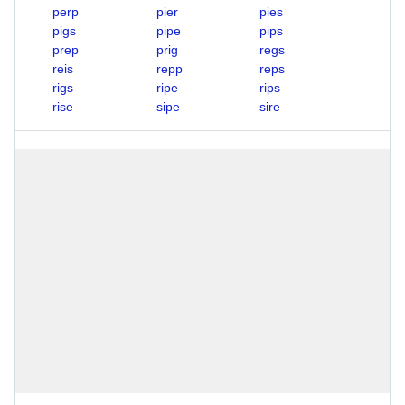
perp
pier
pies
pigs
pipe
pips
prep
prig
regs
reis
repp
reps
rigs
ripe
rips
rise
sipe
sire