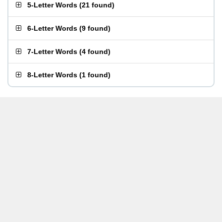
5-Letter Words
(
21 found
)
6-Letter Words
(
9 found
)
7-Letter Words
(
4 found
)
8-Letter Words
(
1 found
)