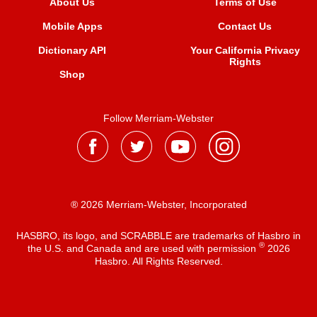
About Us
Terms of Use
Mobile Apps
Contact Us
Dictionary API
Your California Privacy
Rights
Shop
Follow Merriam-Webster
® 2026 Merriam-Webster, Incorporated
HASBRO, its logo, and SCRABBLE are trademarks of Hasbro in
®
the U.S. and Canada and are used with permission
2026
Hasbro. All Rights Reserved.