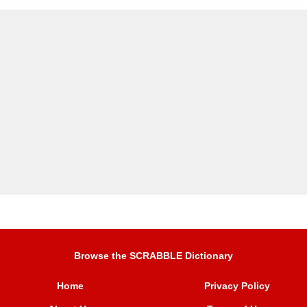
Browse the SCRABBLE Dictionary
Home
Privacy Policy