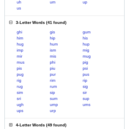
uh
um
up
us
3-Letter Words
(
41 found
)
ghi
gis
gum
him
hip
his
hug
hum
hup
imp
ism
mig
mir
mis
mug
mus
phi
pig
pis
piu
psi
pug
pur
pus
rig
rim
rip
rug
rum
sig
sim
sip
sir
sri
sum
sup
ugh
ump
ums
ups
urp
4-Letter Words
(
49 found
)