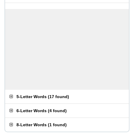
5-Letter Words
(
17 found
)
6-Letter Words
(
4 found
)
8-Letter Words
(
1 found
)