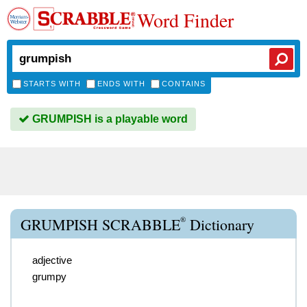
Word Finder
STARTS WITH
ENDS WITH
CONTAINS
GRUMPISH is a playable word
®
GRUMPISH SCRABBLE
Dictionary
adjective
grumpy