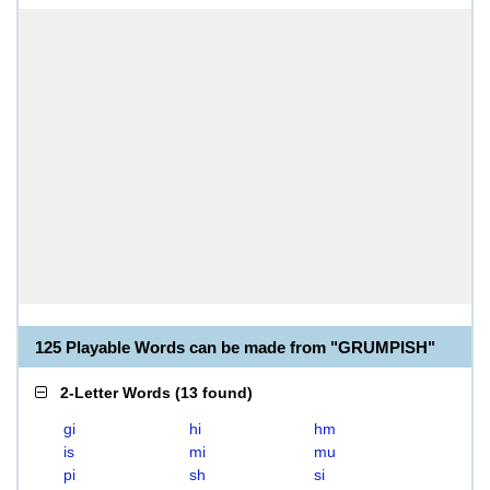
125 Playable Words can be made from "GRUMPISH"
2-Letter Words
(
13 found
)
gi
hi
hm
is
mi
mu
pi
sh
si