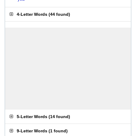
4-Letter Words
(
44 found
)
5-Letter Words
(
14 found
)
9-Letter Words
(
1 found
)