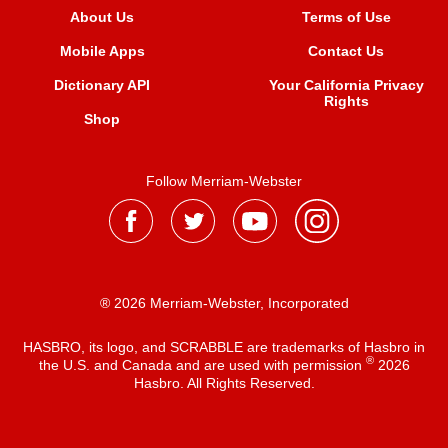
About Us
Terms of Use
Mobile Apps
Contact Us
Dictionary API
Your California Privacy
Rights
Shop
Follow Merriam-Webster
® 2026 Merriam-Webster, Incorporated
HASBRO, its logo, and SCRABBLE are trademarks of Hasbro in
®
the U.S. and Canada and are used with permission
2026
Hasbro. All Rights Reserved.