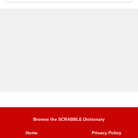
Browse the SCRABBLE Dictionary
Home
Privacy Policy