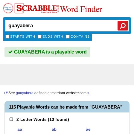
Word Finder
STARTS WITH
ENDS WITH
CONTAINS
GUAYABERA is a playable word
See
guayabera
defined at
merriam-webster.com
»
115 Playable Words can be made from "GUAYABERA"
2-Letter Words
(
13 found
)
aa
ab
ae