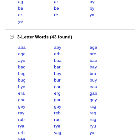
ag
ar
ay
ba
be
by
er
re
ya
ye
3-Letter Words
(
43 found
)
aba
aby
aga
age
arb
are
aye
baa
bae
bag
bar
bay
beg
bey
bra
bug
bur
buy
bye
ear
eau
era
erg
gab
gae
gar
gay
gey
guy
rag
ray
reb
reg
rub
rue
rug
rya
rye
ryu
urb
yag
yar
yea