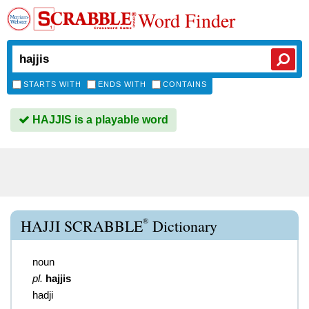
Word Finder
STARTS WITH
ENDS WITH
CONTAINS
HAJJIS is a playable word
®
HAJJI SCRABBLE
Dictionary
noun
pl.
hajjis
hadji