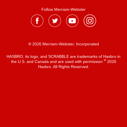
Follow Merriam-Webster
® 2026 Merriam-Webster, Incorporated
HASBRO, its logo, and SCRABBLE are trademarks of Hasbro in
®
the U.S. and Canada and are used with permission
2026
Hasbro. All Rights Reserved.