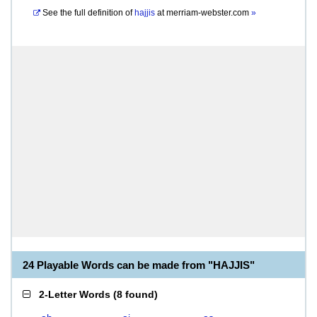
See the full definition of
hajjis
at
merriam-webster.com
»
24 Playable Words can be made from "HAJJIS"
2-Letter Words
(
8 found
)