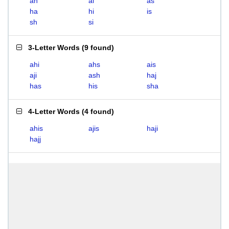
ah
ai
as
ha
hi
is
sh
si
3-Letter Words
(
9 found
)
ahi
ahs
ais
aji
ash
haj
has
his
sha
4-Letter Words
(
4 found
)
ahis
ajis
haji
hajj