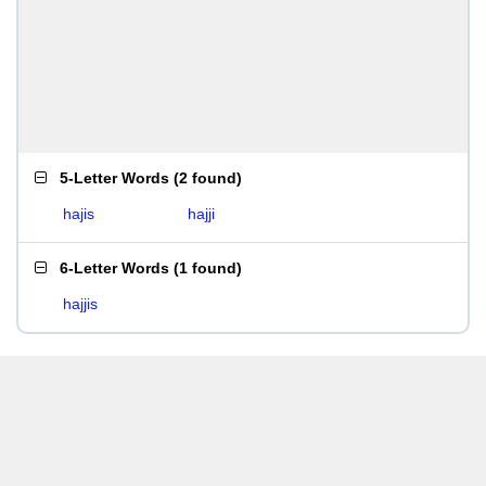
5-Letter Words
(
2 found
)
hajis
hajji
6-Letter Words
(
1 found
)
hajjis