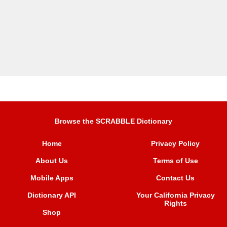
Browse the SCRABBLE Dictionary
Home
Privacy Policy
About Us
Terms of Use
Mobile Apps
Contact Us
Dictionary API
Your California Privacy
Rights
Shop