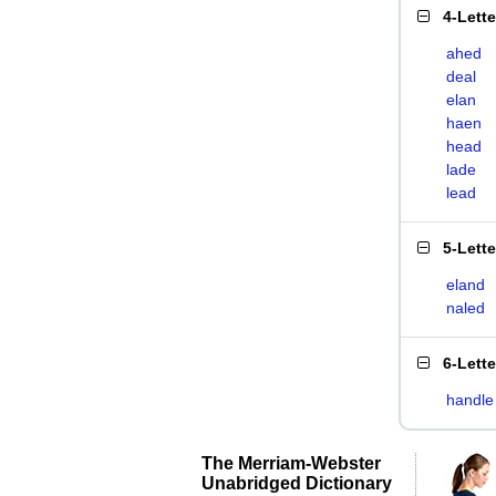
4-Lett
ahed
deal
elan
haen
head
lade
lead
5-Lett
eland
naled
6-Lett
handle
The Merriam-Webster
Unabridged Dictionary