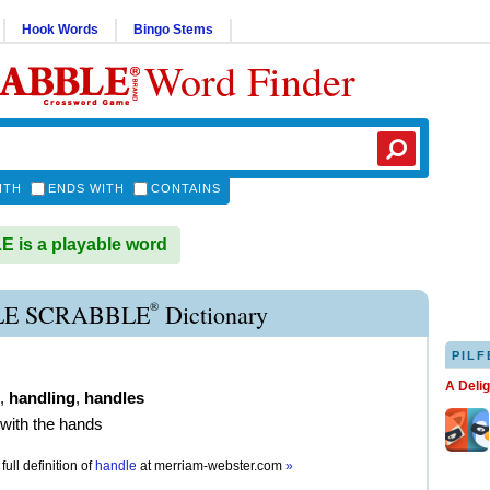
Hook Words
Bingo Stems
Word Finder
ITH
ENDS WITH
CONTAINS
is a playable word
®
E SCRABBLE
Dictionary
PILF
A Deli
,
handling
,
handles
 with the hands
full definition of
handle
at
merriam-webster.com
»