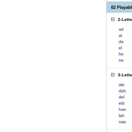
62 Playab
2-Lett
ad
al
de
el
he
ne
3-Lett
ale
dah
del
eld
hae
lah
nae