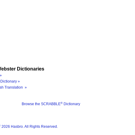
ebster Dictionaries
»
Dictionary »
sh Translation »
®
Browse the SCRABBLE
Dictionary
®
2026 Hasbro. All Rights Reserved.