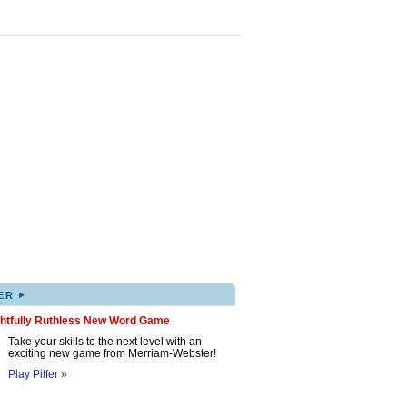
▸
ER
ghtfully Ruthless New Word Game
Take your skills to the next level with an
exciting new game from Merriam-Webster!
Play Pilfer »