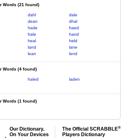
er Words
(
21 found
)
dahl
dale
dean
dhal
hade
haed
hale
hand
heal
held
land
lane
lean
lend
er Words
(
4 found
)
haled
laden
er Words
(
1 found
)
®
Our Dictionary,
The Official SCRABBLE
On Your Devices
Players Dictionary