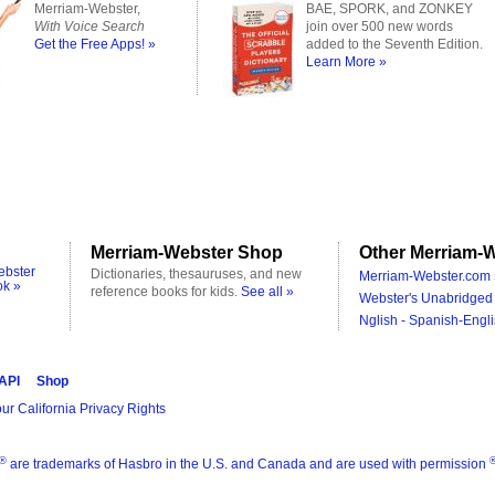
Merriam-Webster,
BAE, SPORK, and ZONKEY
With Voice Search
join over 500 new words
Get the Free Apps! »
added to the Seventh Edition.
Learn More »
Merriam-Webster Shop
Other Merriam-W
ebster
Dictionaries, thesauruses, and new
Merriam-Webster.com 
ok »
reference books for kids.
See all »
Webster's Unabridged 
Nglish - Spanish-Engli
 API
Shop
ur California Privacy Rights
®
are trademarks of Hasbro in the U.S. and Canada and are used with permission