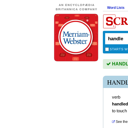
Word Lists
STARTS W
HANDLE 
HANDL
verb
handled
to touch
See the 