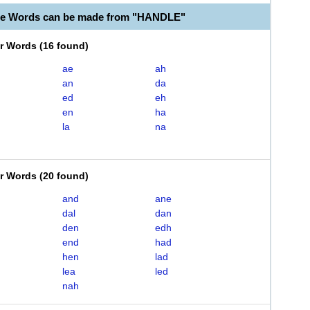
le Words can be made from "HANDLE"
er Words
(
16 found
)
ae
ah
an
da
ed
eh
en
ha
la
na
er Words
(
20 found
)
and
ane
dal
dan
den
edh
end
had
hen
lad
lea
led
nah