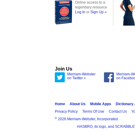
Online access to a
legendary resource
Log In
or
Sign Up »
Join Us
Merriam-Webster
Merriam-W
on Twitter »
on Facebo
Home
About Us
Mobile Apps
Dictionary
Privacy Policy
Terms Of Use
Contact Us
Yo
®
2026 Merriam-Webster, Incorporated
HASBRO, its logo, and SCRABBLE