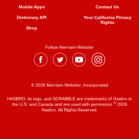
Mobile Apps
Contact Us
Dictionary API
Your California Privacy
Rights
Shop
Follow Merriam-Webster
® 2026 Merriam-Webster, Incorporated
HASBRO, its logo, and SCRABBLE are trademarks of Hasbro in
®
the U.S. and Canada and are used with permission
2026
Hasbro. All Rights Reserved.