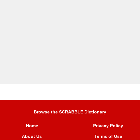
Browse the SCRABBLE Dictionary
Home
Privacy Policy
About Us
Terms of Use