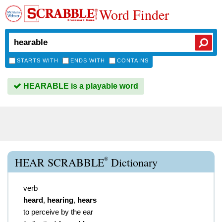
Word Finder
STARTS WITH
ENDS WITH
CONTAINS
HEARABLE is a playable word
®
HEAR SCRABBLE
Dictionary
verb
heard
,
hearing
,
hears
to perceive by the ear