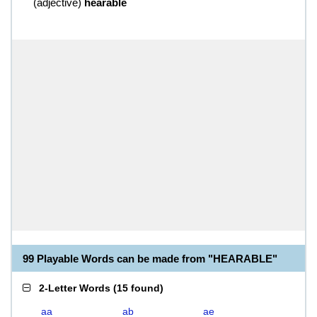
(
adjective
)
hearable
99 Playable Words can be made from "HEARABLE"
2-Letter Words
(
15 found
)
aa
ab
ae