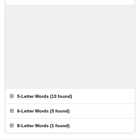
5-Letter Words
(
13 found
)
6-Letter Words
(
5 found
)
8-Letter Words
(
1 found
)