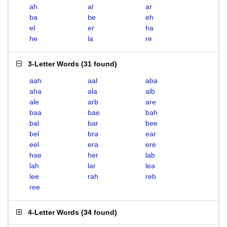
ah
al
ar
ba
be
eh
el
er
ha
he
la
re
3-Letter Words
(
31 found
)
aah
aal
aba
aha
ala
alb
ale
arb
are
baa
bae
bah
bal
bar
bee
bel
bra
ear
eel
era
ere
hae
her
lab
lah
lar
lea
lee
rah
reb
ree
4-Letter Words
(
34 found
)