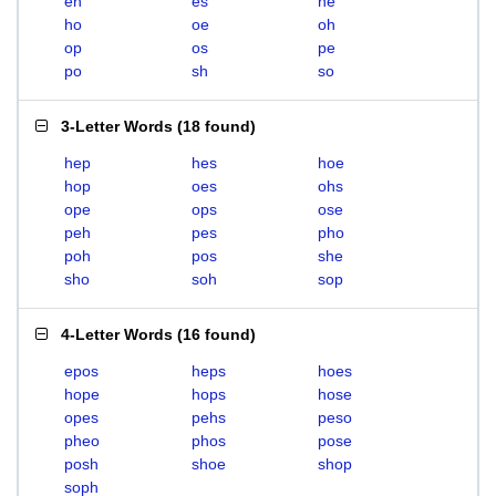
eh
es
he
ho
oe
oh
op
os
pe
po
sh
so
3-Letter Words
(
18 found
)
hep
hes
hoe
hop
oes
ohs
ope
ops
ose
peh
pes
pho
poh
pos
she
sho
soh
sop
4-Letter Words
(
16 found
)
epos
heps
hoes
hope
hops
hose
opes
pehs
peso
pheo
phos
pose
posh
shoe
shop
soph