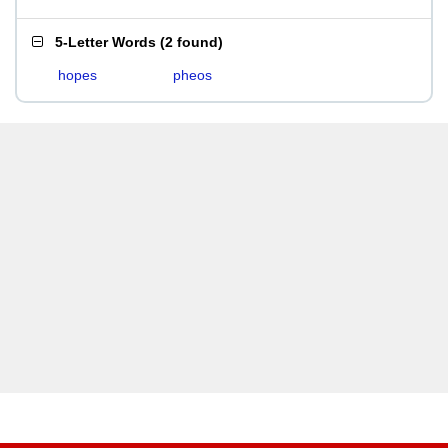
5-Letter Words
(
2 found
)
hopes
pheos