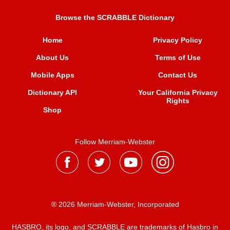
Browse the SCRABBLE Dictionary
Home
Privacy Policy
About Us
Terms of Use
Mobile Apps
Contact Us
Dictionary API
Your California Privacy
Rights
Shop
Follow Merriam-Webster
® 2026 Merriam-Webster, Incorporated
HASBRO, its logo, and SCRABBLE are trademarks of Hasbro in