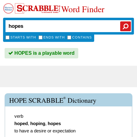
Word Finder
STARTS WITH
ENDS WITH
CONTAINS
HOPES is a playable word
®
HOPE SCRABBLE
Dictionary
verb
hoped
,
hoping
,
hopes
to have a desire or expectation