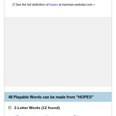
See the full definition of
hopes
at
merriam-webster.com
»
48 Playable Words can be made from "HOPES"
2-Letter Words
(
12 found
)