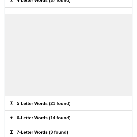
4-Letter Words
(
37 found
)
5-Letter Words
(
21 found
)
6-Letter Words
(
14 found
)
7-Letter Words
(
3 found
)