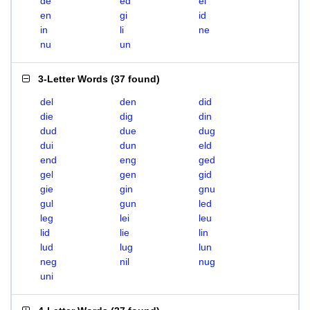
de
ed
el
en
gi
id
in
li
ne
nu
un
3-Letter Words
(
37 found
)
del
den
did
die
dig
din
dud
due
dug
dui
dun
eld
end
eng
ged
gel
gen
gid
gie
gin
gnu
gul
gun
led
leg
lei
leu
lid
lie
lin
lud
lug
lun
neg
nil
nug
uni