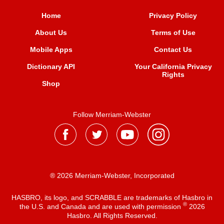
Home
Privacy Policy
About Us
Terms of Use
Mobile Apps
Contact Us
Dictionary API
Your California Privacy
Rights
Shop
Follow Merriam-Webster
® 2026 Merriam-Webster, Incorporated
HASBRO, its logo, and SCRABBLE are trademarks of Hasbro in
®
the U.S. and Canada and are used with permission
2026
Hasbro. All Rights Reserved.