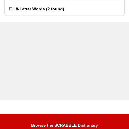
8-Letter Words
(
2 found
)
Browse the SCRABBLE Dictionary