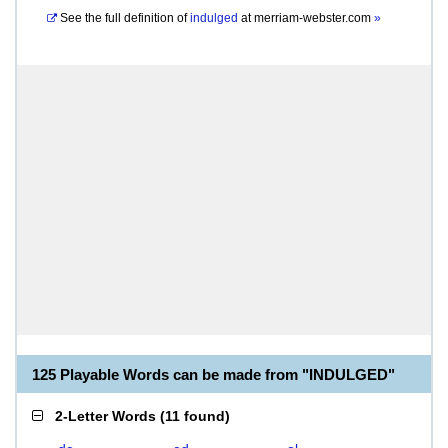
See the full definition of
indulged
at
merriam-webster.com
»
125 Playable Words can be made from "INDULGED"
2-Letter Words
(
11 found
)