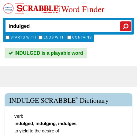
Word Finder
STARTS WITH
ENDS WITH
CONTAINS
INDULGED is a playable word
®
INDULGE SCRABBLE
Dictionary
verb
indulged
,
indulging
,
indulges
to yield to the desire of