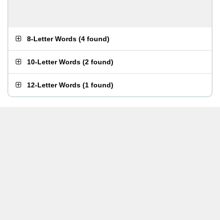
8-Letter Words
(
4 found
)
10-Letter Words
(
2 found
)
12-Letter Words
(
1 found
)