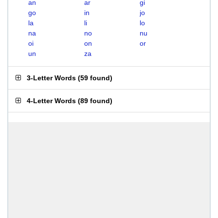
an
ar
gi
go
in
jo
la
li
lo
na
no
nu
oi
on
or
un
za
3-Letter Words
(
59 found
)
4-Letter Words
(
89 found
)