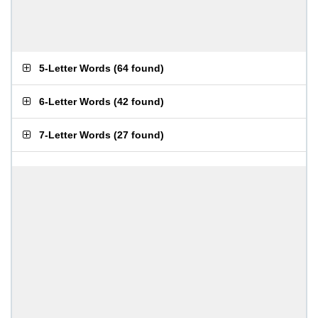
5-Letter Words
(
64 found
)
6-Letter Words
(
42 found
)
7-Letter Words
(
27 found
)