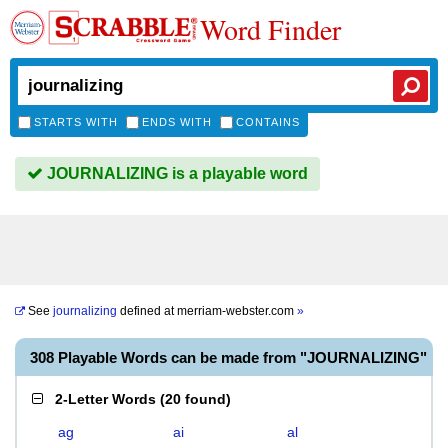
Word Finder
STARTS WITH
ENDS WITH
CONTAINS
JOURNALIZING is a playable word
See
journalizing
defined at
merriam-webster.com
»
308 Playable Words can be made from "JOURNALIZING"
2-Letter Words
(
20 found
)
ag
ai
al