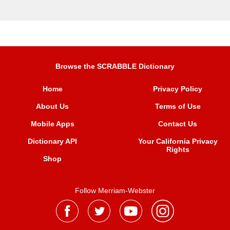
Browse the SCRABBLE Dictionary
Home
Privacy Policy
About Us
Terms of Use
Mobile Apps
Contact Us
Dictionary API
Your California Privacy
Rights
Shop
Follow Merriam-Webster