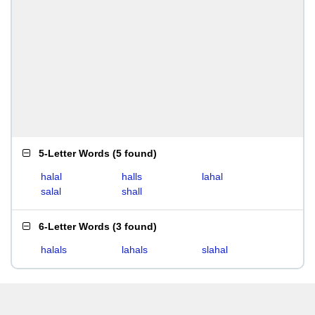
5-Letter Words
(
5 found
)
halal
halls
lahal
salal
shall
6-Letter Words
(
3 found
)
halals
lahals
slahal