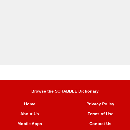
Browse the SCRABBLE Dictionary
Home
Privacy Policy
About Us
Terms of Use
Mobile Apps
Contact Us