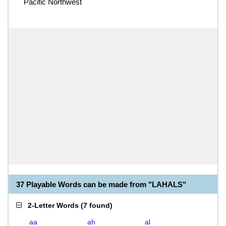
Pacific Northwest
37 Playable Words can be made from "LAHALS"
2-Letter Words
(
7 found
)
aa
ah
al