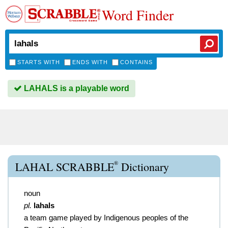
Word Finder
STARTS WITH
ENDS WITH
CONTAINS
LAHALS is a playable word
®
LAHAL SCRABBLE
Dictionary
noun
pl.
lahals
a team game played by Indigenous peoples of the