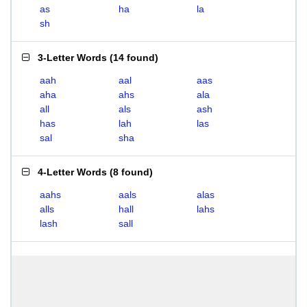
as
ha
la
sh
3-Letter Words
(
14 found
)
aah
aal
aas
aha
ahs
ala
all
als
ash
has
lah
las
sal
sha
4-Letter Words
(
8 found
)
aahs
aals
alas
alls
hall
lahs
lash
sall