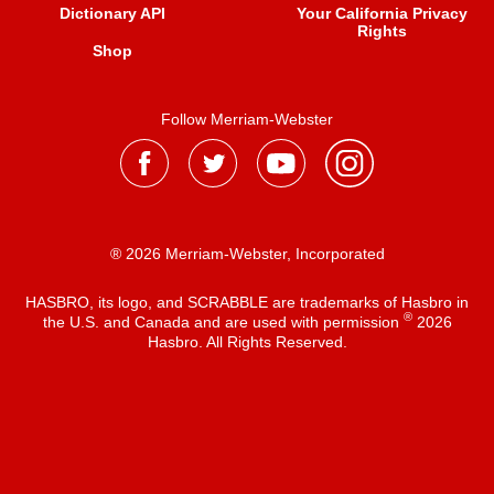
Dictionary API
Your California Privacy
Rights
Shop
Follow Merriam-Webster
® 2026 Merriam-Webster, Incorporated
HASBRO, its logo, and SCRABBLE are trademarks of Hasbro in
®
the U.S. and Canada and are used with permission
2026
Hasbro. All Rights Reserved.