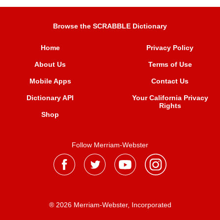
Browse the SCRABBLE Dictionary
Home
Privacy Policy
About Us
Terms of Use
Mobile Apps
Contact Us
Dictionary API
Your California Privacy
Rights
Shop
Follow Merriam-Webster
® 2026 Merriam-Webster, Incorporated