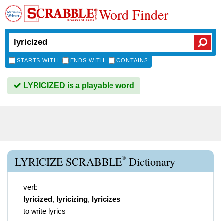
Word Finder
STARTS WITH
ENDS WITH
CONTAINS
LYRICIZED is a playable word
®
LYRICIZE SCRABBLE
Dictionary
verb
lyricized
,
lyricizing
,
lyricizes
to write lyrics