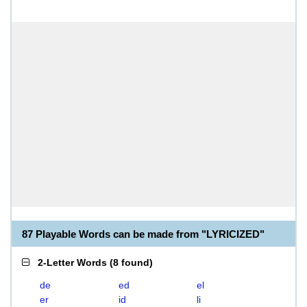
87 Playable Words can be made from "LYRICIZED"
2-Letter Words
(
8 found
)
de
ed
el
er
id
li