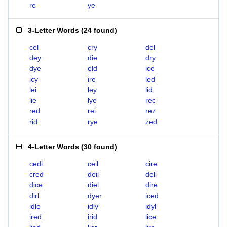
re
ye
3-Letter Words
(
24 found
)
cel
cry
del
dey
die
dry
dye
eld
ice
icy
ire
led
lei
ley
lid
lie
lye
rec
red
rei
rez
rid
rye
zed
4-Letter Words
(
30 found
)
cedi
ceil
cire
cred
deil
deli
dice
diel
dire
dirl
dyer
iced
idle
idly
idyl
ired
irid
lice