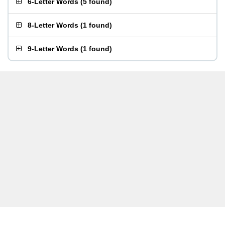
6-Letter Words
(
5 found
)
8-Letter Words
(
1 found
)
9-Letter Words
(
1 found
)