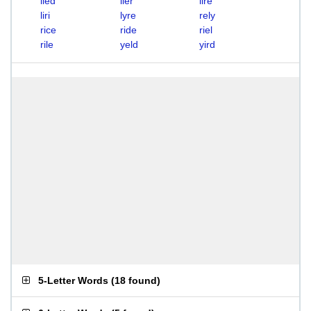
lied
lier
lire
liri
lyre
rely
rice
ride
riel
rile
yeld
yird
5-Letter Words
(
18 found
)