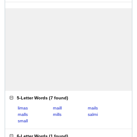
5-Letter Words
(
7 found
)
limas
maill
mails
malls
mills
salmi
small
6-Letter Words
(
1 found
)