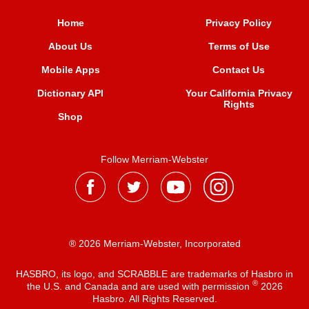
Home
Privacy Policy
About Us
Terms of Use
Mobile Apps
Contact Us
Dictionary API
Your California Privacy
Rights
Shop
Follow Merriam-Webster
® 2026 Merriam-Webster, Incorporated
HASBRO, its logo, and SCRABBLE are trademarks of Hasbro in
®
the U.S. and Canada and are used with permission
2026
Hasbro. All Rights Reserved.