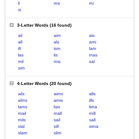
li
ma
mi
si
3-Letter Words
(
16 found
)
ail
aim
ais
all
als
ami
ill
ism
lam
las
lis
mas
mil
mis
sal
sim
4-Letter Words
(
20 found
)
ails
aims
alls
alms
amis
ills
lams
lias
lima
mail
mall
mill
mils
sail
sall
sial
sill
sima
slam
slim