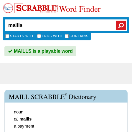
Word Finder
STARTS WITH
ENDS WITH
CONTAINS
MAILLS is a playable word
®
MAILL SCRABBLE
Dictionary
noun
pl.
maills
a payment