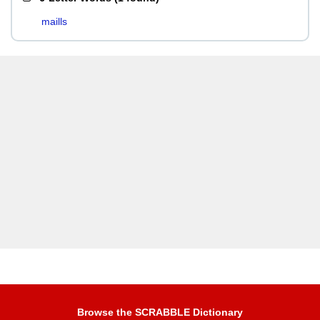
maills
Browse the SCRABBLE Dictionary