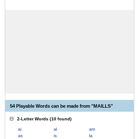
54 Playable Words can be made from "MAILLS"
2-Letter Words
(
10 found
)
ai
al
am
as
is
la