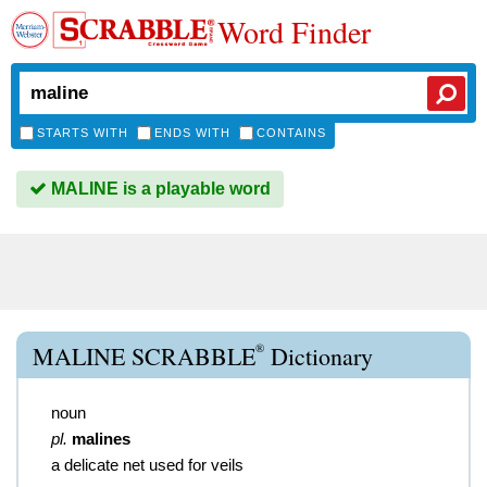
Word Finder
STARTS WITH
ENDS WITH
CONTAINS
MALINE is a playable word
®
MALINE SCRABBLE
Dictionary
noun
pl.
malines
a delicate net used for veils