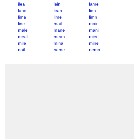
ilea
lain
lame
lane
lean
lien
lima
lime
limn
line
mail
main
male
mane
mani
meal
mean
mien
mile
mina
mine
nail
name
nema