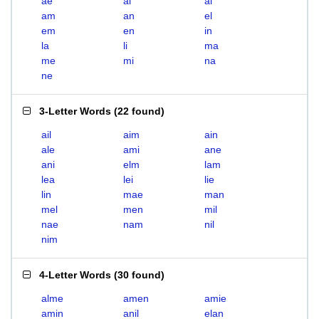
ae
ai
al
am
an
el
em
en
in
la
li
ma
me
mi
na
ne
3-Letter Words
(
22 found
)
ail
aim
ain
ale
ami
ane
ani
elm
lam
lea
lei
lie
lin
mae
man
mel
men
mil
nae
nam
nil
nim
4-Letter Words
(
30 found
)
alme
amen
amie
amin
anil
elan