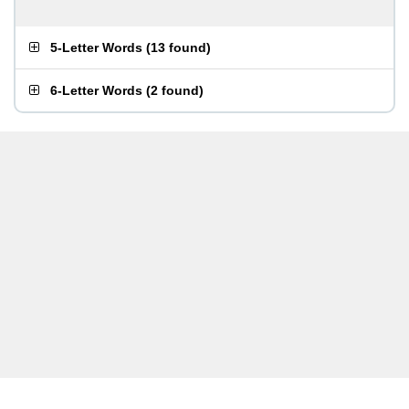
5-Letter Words
(
13 found
)
6-Letter Words
(
2 found
)