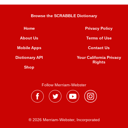
Browse the SCRABBLE Dictionary
Home
Privacy Policy
About Us
Terms of Use
Mobile Apps
Contact Us
Dictionary API
Your California Privacy
Rights
Shop
Follow Merriam-Webster
® 2026 Merriam-Webster, Incorporated