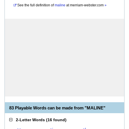
See the full definition of
maline
at
merriam-webster.com
»
83 Playable Words can be made from "MALINE"
2-Letter Words
(
16 found
)