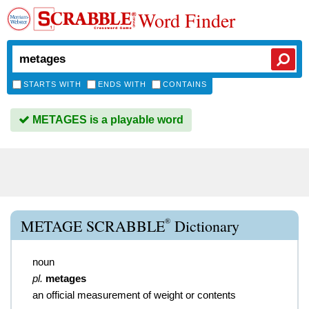
Word Finder
STARTS WITH
ENDS WITH
CONTAINS
METAGES is a playable word
®
METAGE SCRABBLE
Dictionary
noun
pl.
metages
an official measurement of weight or contents