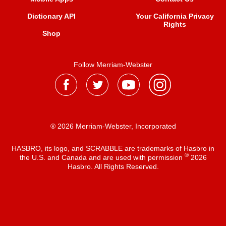
Dictionary API
Your California Privacy
Rights
Shop
Follow Merriam-Webster
® 2026 Merriam-Webster, Incorporated
HASBRO, its logo, and SCRABBLE are trademarks of Hasbro in
®
the U.S. and Canada and are used with permission
2026
Hasbro. All Rights Reserved.