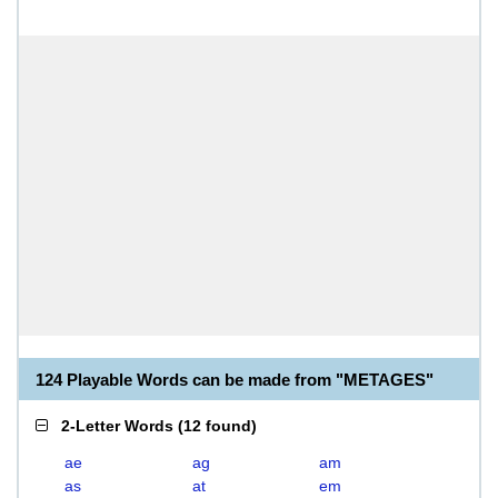
124 Playable Words can be made from "METAGES"
2-Letter Words
(
12 found
)
ae
ag
am
as
at
em