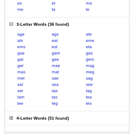
es
et
ma
me
ta
te
3-Letter Words
(
36 found
)
age
ags
ate
ats
eat
eme
ems
est
eta
gae
gam
gas
gat
gee
gem
get
mae
mag
mas
mat
meg
met
sae
sag
sat
sea
see
set
tae
tag
tam
tas
tea
tee
teg
tes
4-Letter Words
(
51 found
)