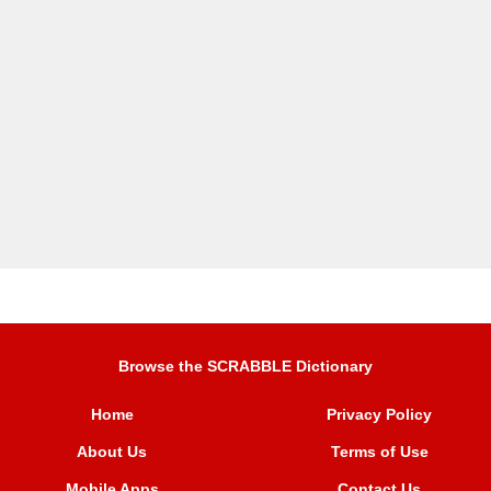
Browse the SCRABBLE Dictionary
Home
Privacy Policy
About Us
Terms of Use
Mobile Apps
Contact Us