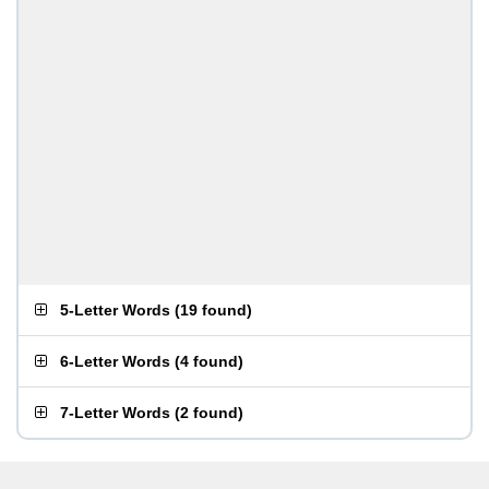
5-Letter Words
(
19 found
)
6-Letter Words
(
4 found
)
7-Letter Words
(
2 found
)