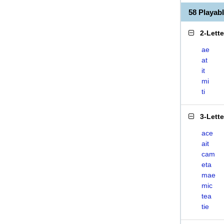
58 Playab
2-Lett
ae
at
it
mi
ti
3-Lett
ace
ait
cam
eta
mae
mic
tea
tie