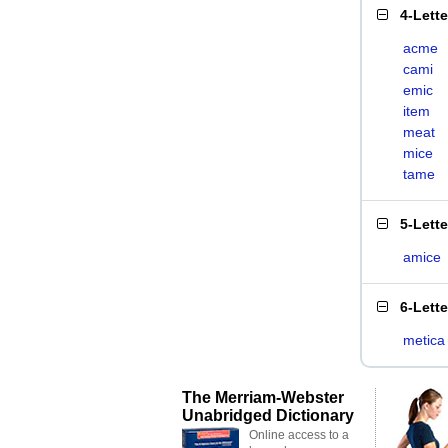
4-Lett
acme
cami
emic
item
meat
mice
tame
5-Lett
amice
6-Lett
metica
The Merriam-Webster
Unabridged Dictionary
Online access to a