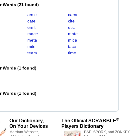
er Words
(
21 found
)
amie
came
cate
cite
emit
etic
mace
mate
meta
mica
mite
tace
team
time
er Words
(
1 found
)
er Words
(
1 found
)
®
Our Dictionary,
The Official SCRABBLE
On Your Devices
Players Dictionary
Merriam-Webster,
BAE, SPORK, and ZONKEY