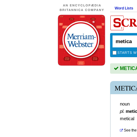
Word Lists
STARTS W
METICA 
METIC
noun
pl.
meti
metical
See the 