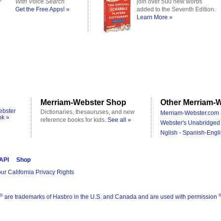
With Voice Search
join over 500 new words
Get the Free Apps! »
added to the Seventh Edition.
Learn More »
Merriam-Webster Shop
Other Merriam-W
ebster
Dictionaries, thesauruses, and new
Merriam-Webster.com 
ok »
reference books for kids.
See all »
Webster's Unabridged 
Nglish - Spanish-Engli
 API
Shop
ur California Privacy Rights
®
are trademarks of Hasbro in the U.S. and Canada and are used with permission