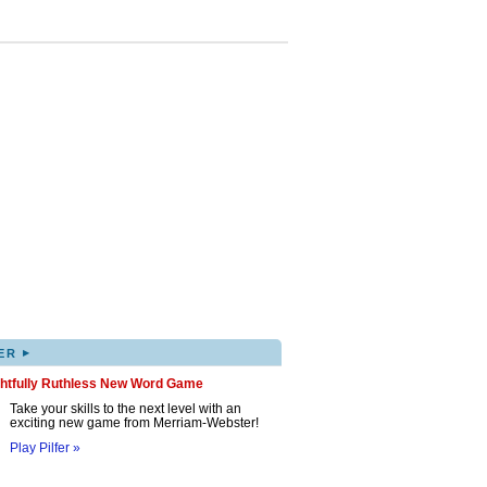
▸
ER
ghtfully Ruthless New Word Game
Take your skills to the next level with an
exciting new game from Merriam-Webster!
Play Pilfer »