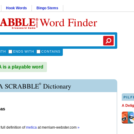
Hook Words
Bingo Stems
Word Finder
ITH
ENDS WITH
CONTAINS
is a playable word
®
A SCRABBLE
Dictionary
PILF
A Deli
cas
full definition of
metica
at
merriam-webster.com
»