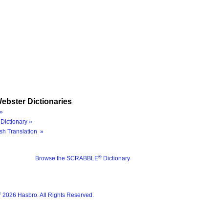
ebster Dictionaries
»
Dictionary »
sh Translation »
®
Browse the SCRABBLE
Dictionary
®
2026 Hasbro. All Rights Reserved.