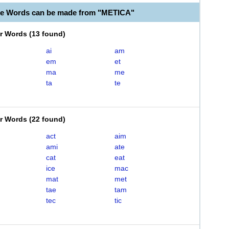
le Words can be made from "METICA"
er Words
(
13 found
)
ai
am
em
et
ma
me
ta
te
er Words
(
22 found
)
act
aim
ami
ate
cat
eat
ice
mac
mat
met
tae
tam
tec
tic