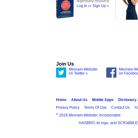
legendary resource
Log In
or
Sign Up »
Join Us
Merriam-Webster
Merriam-W
on Twitter »
on Facebo
Home
About Us
Mobile Apps
Dictionary
Privacy Policy
Terms Of Use
Contact Us
Yo
®
2026 Merriam-Webster, Incorporated
HASBRO, its logo, and SCRABBLE