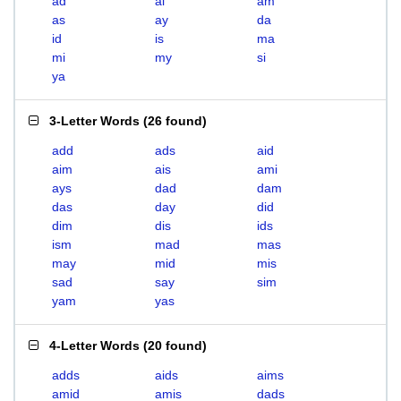
ad
ai
am
as
ay
da
id
is
ma
mi
my
si
ya
3-Letter Words
(
26 found
)
add
ads
aid
aim
ais
ami
ays
dad
dam
das
day
did
dim
dis
ids
ism
mad
mas
may
mid
mis
sad
say
sim
yam
yas
4-Letter Words
(
20 found
)
adds
aids
aims
amid
amis
dads