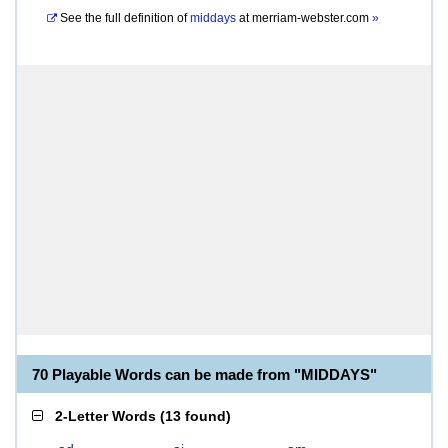
See the full definition of
middays
at
merriam-webster.com
»
70 Playable Words can be made from "MIDDAYS"
2-Letter Words
(
13 found
)