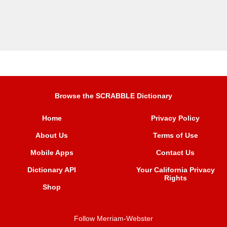
Browse the SCRABBLE Dictionary
Home
Privacy Policy
About Us
Terms of Use
Mobile Apps
Contact Us
Dictionary API
Your California Privacy
Rights
Shop
Follow Merriam-Webster