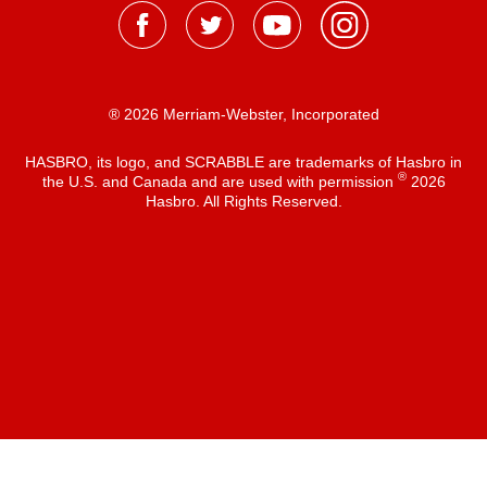
® 2026 Merriam-Webster, Incorporated
HASBRO, its logo, and SCRABBLE are trademarks of Hasbro in
®
the U.S. and Canada and are used with permission
2026
Hasbro. All Rights Reserved.