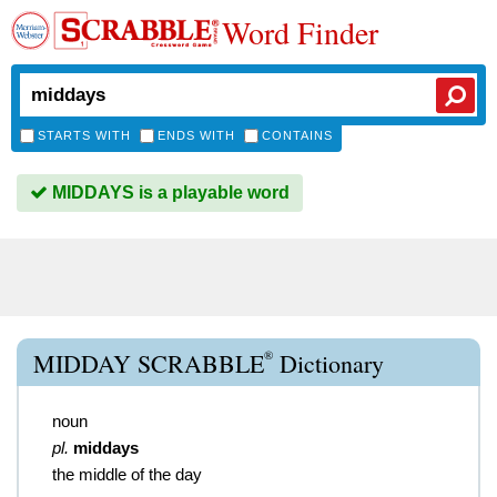
Word Finder
STARTS WITH
ENDS WITH
CONTAINS
MIDDAYS is a playable word
®
MIDDAY SCRABBLE
Dictionary
noun
pl.
middays
the middle of the day