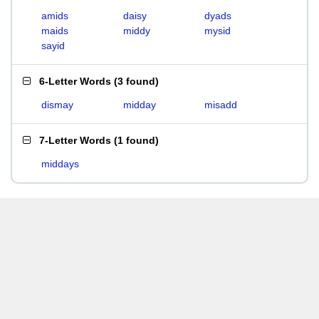
amids
daisy
dyads
maids
middy
mysid
sayid
6-Letter Words
(
3 found
)
dismay
midday
misadd
7-Letter Words
(
1 found
)
middays