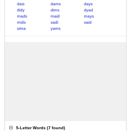
dais
dams
days
didy
dims
dyad
mads
maid
mays
mids
sadi
said
sima
yams
5-Letter Words
(
7 found
)