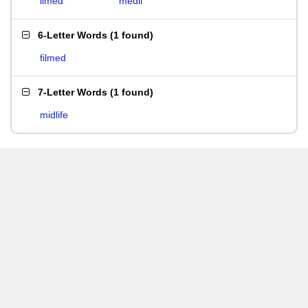
limed
medii
6-Letter Words
(
1 found
)
filmed
7-Letter Words
(
1 found
)
midlife