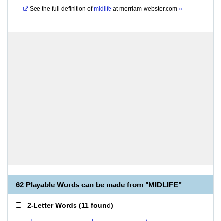
See the full definition of
midlife
at
merriam-webster.com
»
62 Playable Words can be made from "MIDLIFE"
2-Letter Words
(
11 found
)