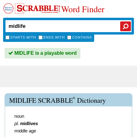
Word Finder
STARTS WITH
ENDS WITH
CONTAINS
MIDLIFE is a playable word
®
MIDLIFE SCRABBLE
Dictionary
noun
pl.
midlives
middle age