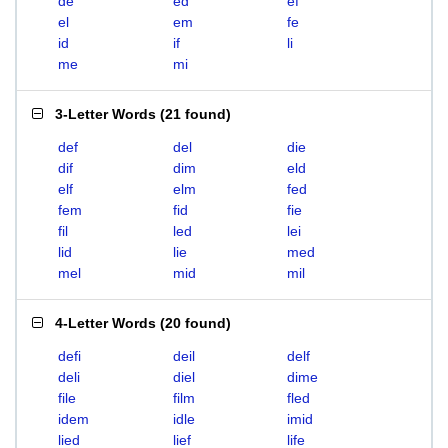
de
ed
ef
el
em
fe
id
if
li
me
mi
3-Letter Words
(
21 found
)
def
del
die
dif
dim
eld
elf
elm
fed
fem
fid
fie
fil
led
lei
lid
lie
med
mel
mid
mil
4-Letter Words
(
20 found
)
defi
deil
delf
deli
diel
dime
file
film
fled
idem
idle
imid
lied
lief
life