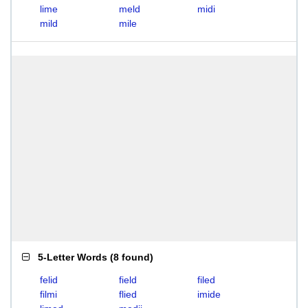
lime
meld
midi
mild
mile
5-Letter Words
(
8 found
)
felid
field
filed
filmi
flied
imide