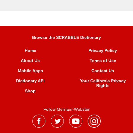
Browse the SCRABBLE Dictionary
Home
Privacy Policy
About Us
Terms of Use
Mobile Apps
Contact Us
Dictionary API
Your California Privacy
Rights
Shop
Follow Merriam-Webster