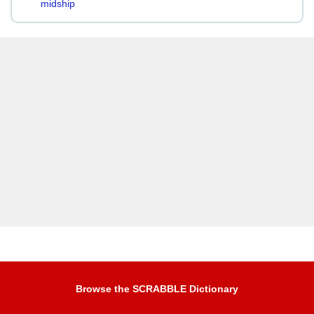
midship
Browse the SCRABBLE Dictionary