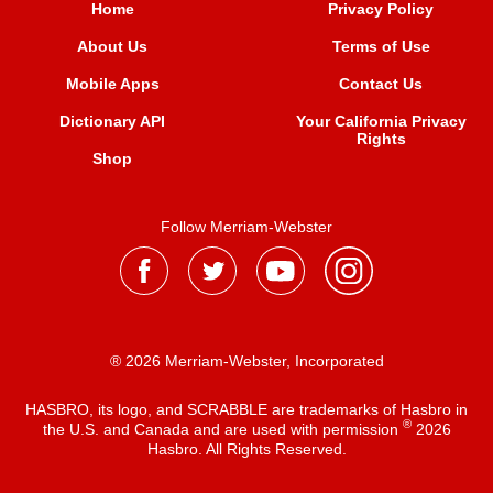
Home
Privacy Policy
About Us
Terms of Use
Mobile Apps
Contact Us
Dictionary API
Your California Privacy
Rights
Shop
Follow Merriam-Webster
® 2026 Merriam-Webster, Incorporated
HASBRO, its logo, and SCRABBLE are trademarks of Hasbro in
®
the U.S. and Canada and are used with permission
2026
Hasbro. All Rights Reserved.