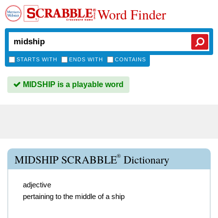
Word Finder
STARTS WITH
ENDS WITH
CONTAINS
MIDSHIP is a playable word
®
MIDSHIP SCRABBLE
Dictionary
adjective
pertaining to the middle of a ship