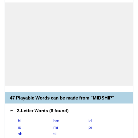
47 Playable Words can be made from "MIDSHIP"
2-Letter Words
(
8 found
)
hi
hm
id
is
mi
pi
sh
si