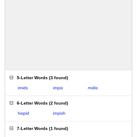
5-Letter Words
(
3 found
)
imids
impis
midis
6-Letter Words
(
2 found
)
hispid
impish
7-Letter Words
(
1 found
)