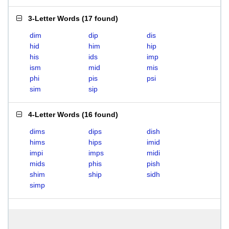
3-Letter Words
(
17 found
)
dim
dip
dis
hid
him
hip
his
ids
imp
ism
mid
mis
phi
pis
psi
sim
sip
4-Letter Words
(
16 found
)
dims
dips
dish
hims
hips
imid
impi
imps
midi
mids
phis
pish
shim
ship
sidh
simp