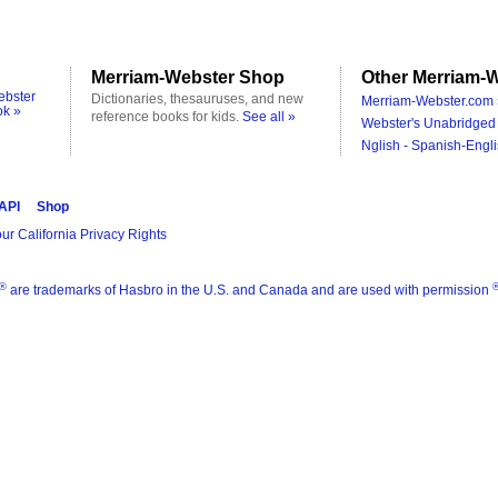
Merriam-Webster Shop
Other Merriam-W
ebster
Dictionaries, thesauruses, and new
Merriam-Webster.com 
ok »
reference books for kids.
See all »
Webster's Unabridged 
Nglish - Spanish-Engli
 API
Shop
ur California Privacy Rights
®
are trademarks of Hasbro in the U.S. and Canada and are used with permission