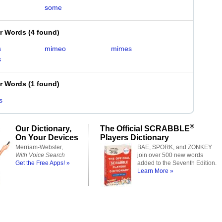
some
er Words
(
4 found
)
s
mimeo
mimes
s
er Words
(
1 found
)
s
®
Our Dictionary,
The Official SCRABBLE
On Your Devices
Players Dictionary
Merriam-Webster,
BAE, SPORK, and ZONKEY
With Voice Search
join over 500 new words
Get the Free Apps! »
added to the Seventh Edition.
Learn More »