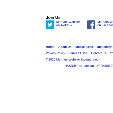
Join Us
Merriam-Webster
Merriam-W
on Twitter »
on Facebo
Home
About Us
Mobile Apps
Dictionary
Privacy Policy
Terms Of Use
Contact Us
Yo
®
2026 Merriam-Webster, Incorporated
HASBRO, its logo, and SCRABBLE