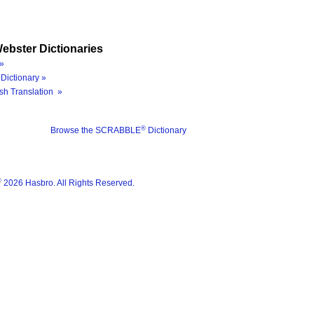
ebster Dictionaries
»
Dictionary »
sh Translation »
®
Browse the SCRABBLE
Dictionary
®
2026 Hasbro. All Rights Reserved.