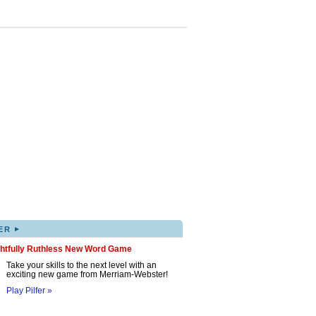
▸
ER
ghtfully Ruthless New Word Game
Take your skills to the next level with an
exciting new game from Merriam-Webster!
Play Pilfer »