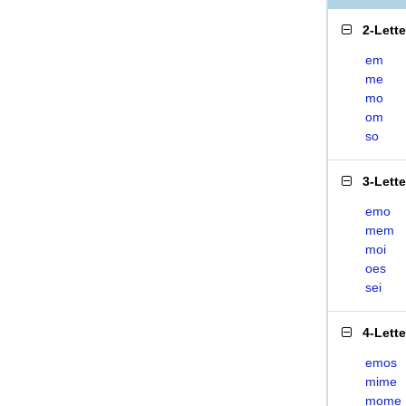
2-Lett
em
me
mo
om
so
3-Lett
emo
mem
moi
oes
sei
4-Lett
emos
mime
mome