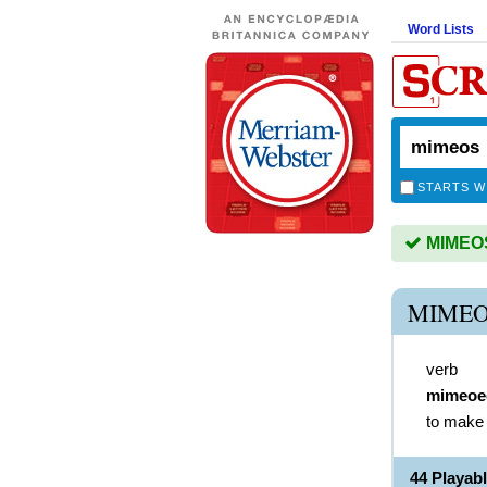
Word Lists
STARTS W
MIMEOS 
MIMEO
verb
mimeoe
to make 
44 Playab