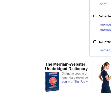
semi
5-Lett
memo
mome
6-Lett
mimeo
The Merriam-Webster
Unabridged Dictionary
Online access to a
legendary resource
Log In
or
Sign Up »