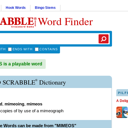
Hook Words
Bingo Stems
Word Finder
ITH
ENDS WITH
CONTAINS
is a playable word
®
 SCRABBLE
Dictionary
PILF
A Deli
d
,
mimeoing
,
mimeos
copies of by use of a mimeograph
le Words can be made from "MIMEOS"