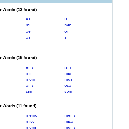
er Words
(
13 found
)
es
is
mi
mm
oe
oi
os
si
er Words
(
15 found
)
ems
ism
mim
mis
mom
mos
oms
ose
sim
som
er Words
(
11 found
)
memo
mems
mise
miso
momi
moms