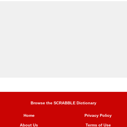
Browse the SCRABBLE Dictionary
Home
Privacy Policy
About Us
Terms of Use