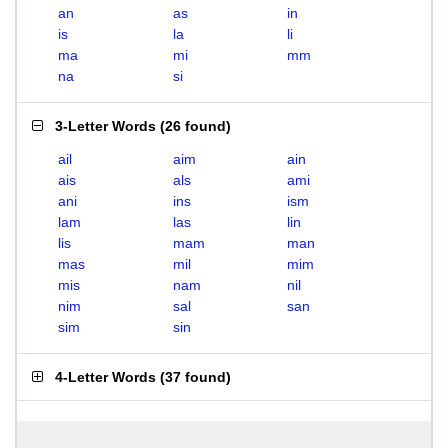
an
as
in
is
la
li
ma
mi
mm
na
si
3-Letter Words
(
26 found
)
ail
aim
ain
ais
als
ami
ani
ins
ism
lam
las
lin
lis
mam
man
mas
mil
mim
mis
nam
nil
nim
sal
san
sim
sin
4-Letter Words
(
37 found
)