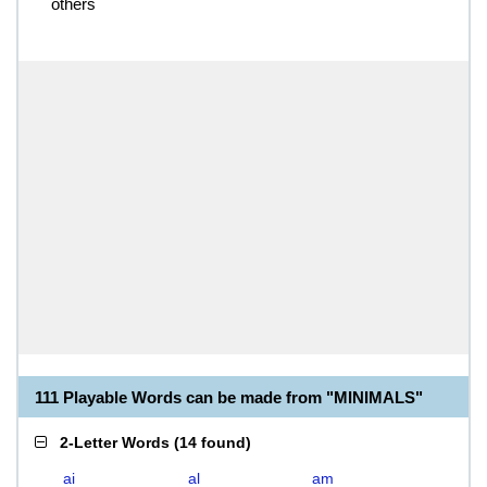
others
111 Playable Words can be made from "MINIMALS"
2-Letter Words
(
14 found
)
ai
al
am