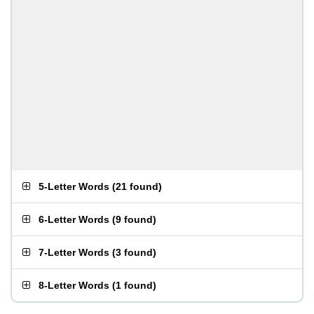
5-Letter Words
(
21 found
)
6-Letter Words
(
9 found
)
7-Letter Words
(
3 found
)
8-Letter Words
(
1 found
)