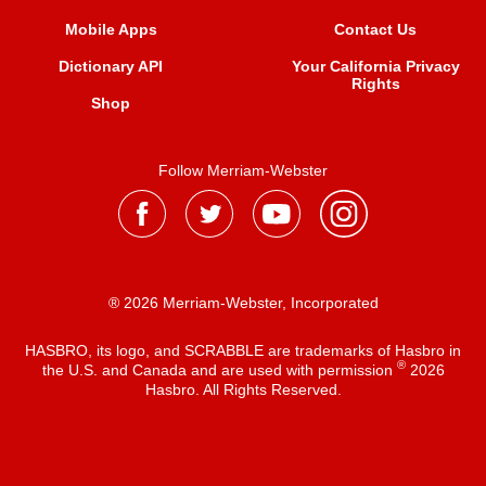
Mobile Apps
Contact Us
Dictionary API
Your California Privacy
Rights
Shop
Follow Merriam-Webster
® 2026 Merriam-Webster, Incorporated
HASBRO, its logo, and SCRABBLE are trademarks of Hasbro in
®
the U.S. and Canada and are used with permission
2026
Hasbro. All Rights Reserved.