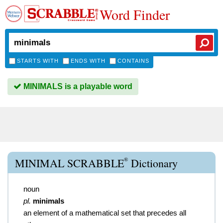
Word Finder
STARTS WITH
ENDS WITH
CONTAINS
MINIMALS is a playable word
®
MINIMAL SCRABBLE
Dictionary
noun
pl.
minimals
an element of a mathematical set that precedes all