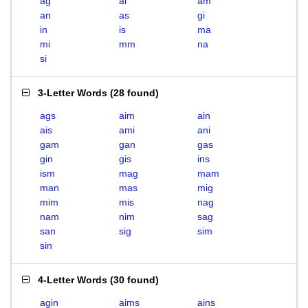
ag
ai
am
an
as
gi
in
is
ma
mi
mm
na
si
3-Letter Words
(
28 found
)
ags
aim
ain
ais
ami
ani
gam
gan
gas
gin
gis
ins
ism
mag
mam
man
mas
mig
mim
mis
nag
nam
nim
sag
san
sig
sim
sin
4-Letter Words
(
30 found
)
agin
aims
ains