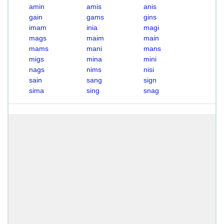
amin
amis
anis
gain
gams
gins
imam
inia
magi
mags
maim
main
mams
mani
mans
migs
mina
mini
nags
nims
nisi
sain
sang
sign
sima
sing
snag