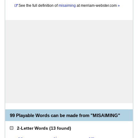
See the full definition of
misaiming
at
merriam-webster.com
»
99 Playable Words can be made from "MISAIMING"
2-Letter Words
(
13 found
)