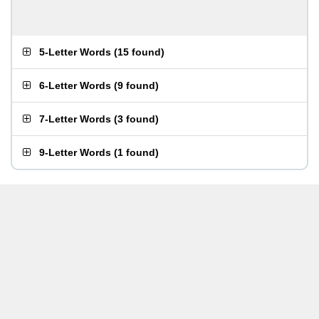
5-Letter Words
(
15 found
)
6-Letter Words
(
9 found
)
7-Letter Words
(
3 found
)
9-Letter Words
(
1 found
)