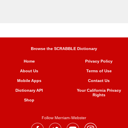
Browse the SCRABBLE Dictionary
Home
Privacy Policy
About Us
Terms of Use
Mobile Apps
Contact Us
Dictionary API
Your California Privacy
Rights
Shop
Follow Merriam-Webster