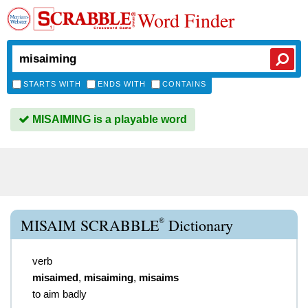
Word Finder
STARTS WITH
ENDS WITH
CONTAINS
MISAIMING is a playable word
®
MISAIM SCRABBLE
Dictionary
verb
misaimed
,
misaiming
,
misaims
to aim badly