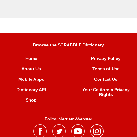
Browse the SCRABBLE Dictionary
Home
Privacy Policy
About Us
Terms of Use
Mobile Apps
Contact Us
Dictionary API
Your California Privacy
Rights
Shop
Follow Merriam-Webster