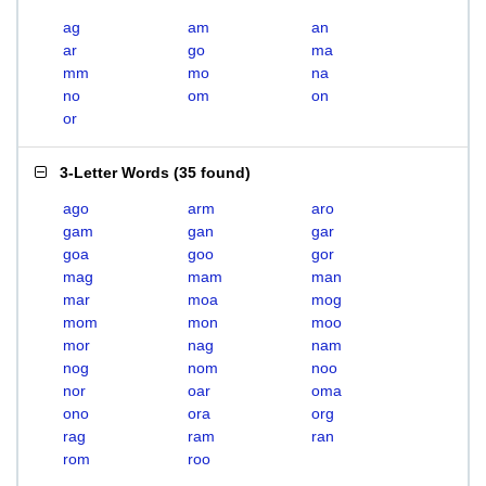
ag
am
an
ar
go
ma
mm
mo
na
no
om
on
or
3-Letter Words
(
35 found
)
ago
arm
aro
gam
gan
gar
goa
goo
gor
mag
mam
man
mar
moa
mog
mom
mon
moo
mor
nag
nam
nog
nom
noo
nor
oar
oma
ono
ora
org
rag
ram
ran
rom
roo