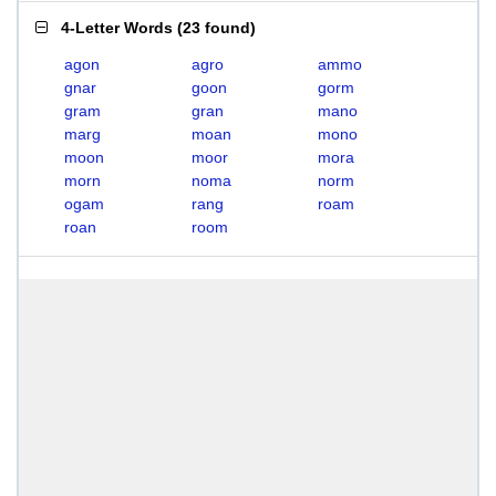
4-Letter Words
(
23 found
)
agon
agro
ammo
gnar
goon
gorm
gram
gran
mano
marg
moan
mono
moon
moor
mora
morn
noma
norm
ogam
rang
roam
roan
room