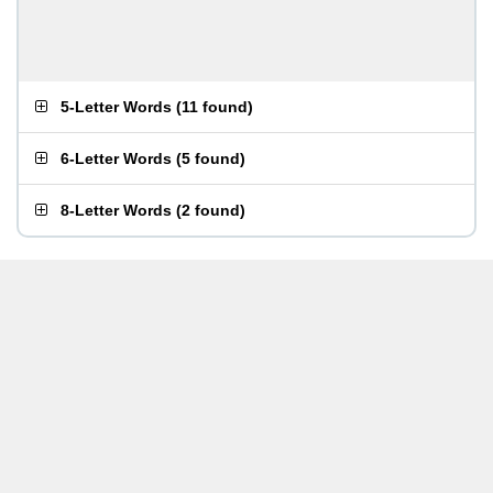
5-Letter Words
(
11 found
)
6-Letter Words
(
5 found
)
8-Letter Words
(
2 found
)