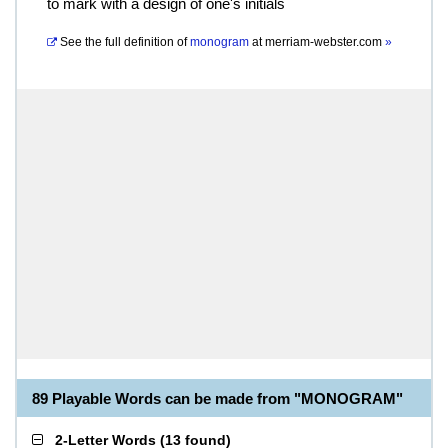
to mark with a design of one's initials
See the full definition of
monogram
at
merriam-webster.com
»
89 Playable Words can be made from "MONOGRAM"
2-Letter Words
(
13 found
)