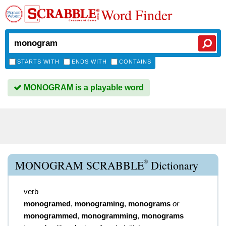
Word Finder
STARTS WITH
ENDS WITH
CONTAINS
MONOGRAM is a playable word
®
MONOGRAM SCRABBLE
Dictionary
verb
monogramed
,
monograming
,
monograms
or
monogrammed
,
monogramming
,
monograms