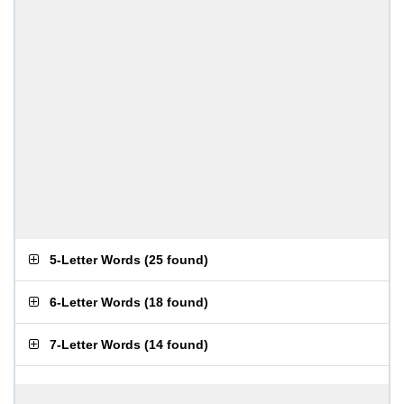
5-Letter Words
(
25 found
)
6-Letter Words
(
18 found
)
7-Letter Words
(
14 found
)