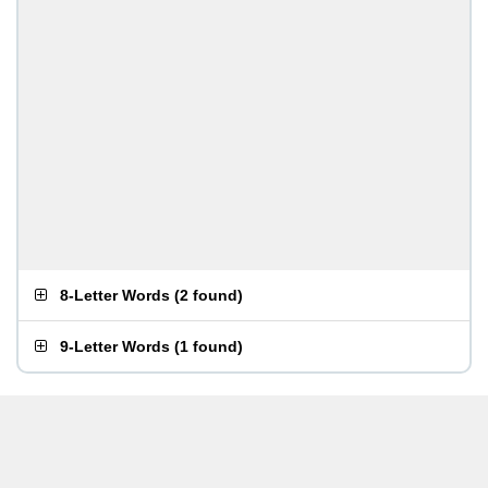
8-Letter Words
(
2 found
)
9-Letter Words
(
1 found
)