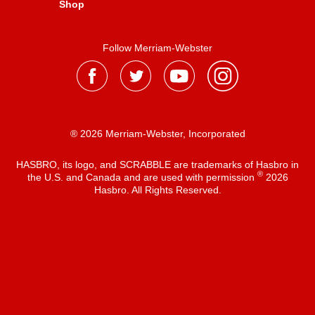
Shop
Follow Merriam-Webster
® 2026 Merriam-Webster, Incorporated
HASBRO, its logo, and SCRABBLE are trademarks of Hasbro in
®
the U.S. and Canada and are used with permission
2026
Hasbro. All Rights Reserved.