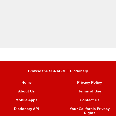
Browse the SCRABBLE Dictionary
Home
Privacy Policy
About Us
Terms of Use
Mobile Apps
Contact Us
Dictionary API
Your California Privacy
Rights