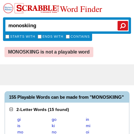
Word Finder
STARTS WITH
ENDS WITH
CONTAINS
MONOSKIING is not a playable word
155 Playable Words can be made from "MONOSKIING"
2-Letter Words
(
15 found
)
gi
go
in
is
ki
mi
mo
no
oi