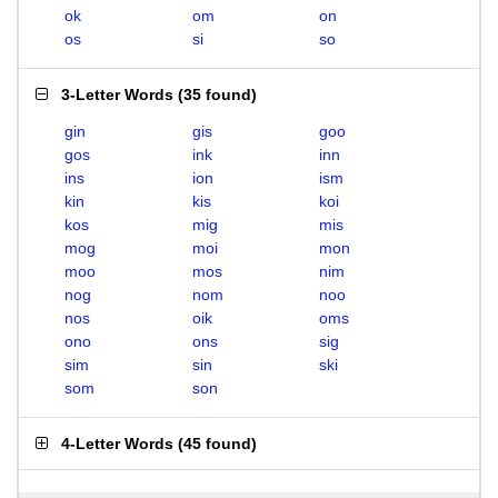
ok
om
on
os
si
so
3-Letter Words
(
35 found
)
gin
gis
goo
gos
ink
inn
ins
ion
ism
kin
kis
koi
kos
mig
mis
mog
moi
mon
moo
mos
nim
nog
nom
noo
nos
oik
oms
ono
ons
sig
sim
sin
ski
som
son
4-Letter Words
(
45 found
)