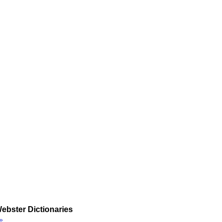
ebster Dictionaries
»