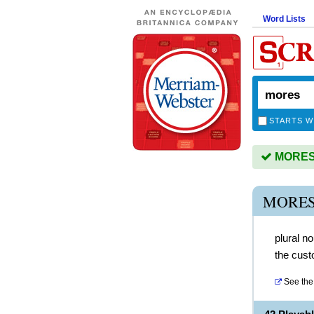
Word Lists
STARTS W
MORES i
MORES
plural n
the cust
See the 