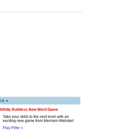
▸
ER
ghtfully Ruthless New Word Game
Take your skills to the next level with an
exciting new game from Merriam-Webster!
Play Pilfer »