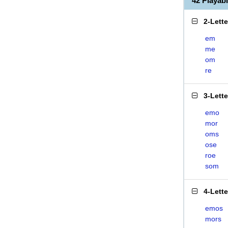
42 Playa
2-Lett
em
me
om
re
3-Lett
emo
mor
oms
ose
roe
som
4-Lett
emos
mors