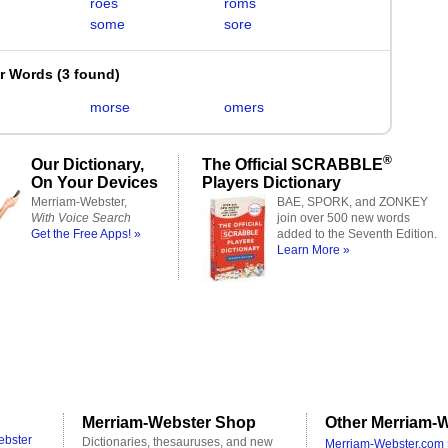
roes
roms
some
sore
er Words
(
3 found
)
morse
omers
®
Our Dictionary,
The Official SCRABBLE
On Your Devices
Players Dictionary
Merriam-Webster,
BAE, SPORK, and ZONKEY
With Voice Search
join over 500 new words
Get the Free Apps! »
added to the Seventh Edition.
Learn More »
Merriam-Webster Shop
Other Merriam-W
ebster
Dictionaries, thesauruses, and new
Merriam-Webster.com 