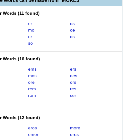
ble Words can be made from "MORES"
er Words
(
11 found
)
er
es
mo
oe
or
os
so
er Words
(
16 found
)
ems
ers
mos
oes
ore
ors
rem
res
rom
ser
er Words
(
12 found
)
eros
more
omer
ores