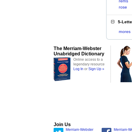
rems
rose
5-Lett
mores
The Merriam-Webster
Unabridged Dictionary
Online access to a
legendary resource
Log In
or
Sign Up »
Join Us
Merriam-Webster
Merriam-W