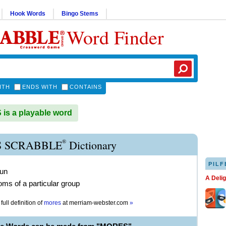
Hook Words
Bingo Stems
Word Finder
ITH
ENDS WITH
CONTAINS
s a playable word
®
 SCRABBLE
Dictionary
PILF
oun
A Deli
oms of a particular group
full definition of
mores
at
merriam-webster.com
»