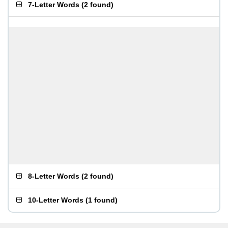
7-Letter Words
(
2 found
)
8-Letter Words
(
2 found
)
10-Letter Words
(
1 found
)