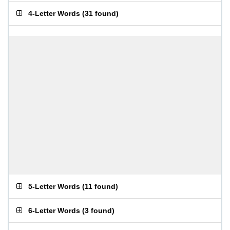
4-Letter Words
(
31 found
)
5-Letter Words
(
11 found
)
6-Letter Words
(
3 found
)