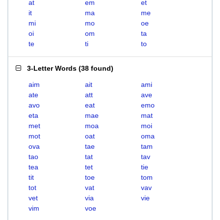
at
em
et
it
ma
me
mi
mo
oe
oi
om
ta
te
ti
to
3-Letter Words
(
38 found
)
aim
ait
ami
ate
att
ave
avo
eat
emo
eta
mae
mat
met
moa
moi
mot
oat
oma
ova
tae
tam
tao
tat
tav
tea
tet
tie
tit
toe
tom
tot
vat
vav
vet
via
vie
vim
voe