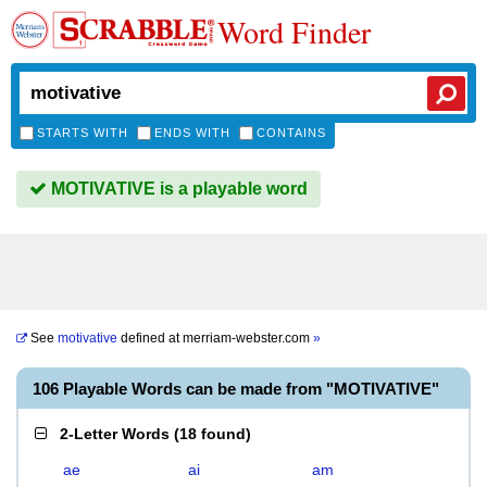
Word Finder
STARTS WITH
ENDS WITH
CONTAINS
MOTIVATIVE is a playable word
See
motivative
defined at
merriam-webster.com
»
106 Playable Words can be made from "MOTIVATIVE"
2-Letter Words
(
18 found
)
ae
ai
am