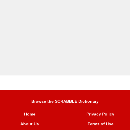
Browse the SCRABBLE Dictionary
Home
Privacy Policy
About Us
Terms of Use