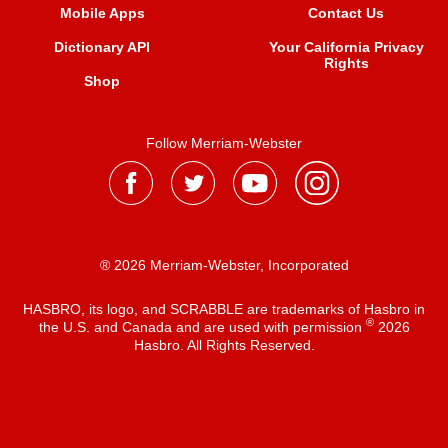
Mobile Apps
Contact Us
Dictionary API
Your California Privacy
Rights
Shop
Follow Merriam-Webster
® 2026 Merriam-Webster, Incorporated
HASBRO, its logo, and SCRABBLE are trademarks of Hasbro in
®
the U.S. and Canada and are used with permission
2026
Hasbro. All Rights Reserved.