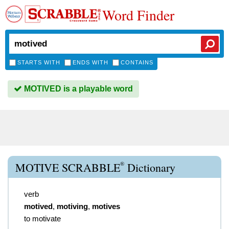
Word Finder
STARTS WITH
ENDS WITH
CONTAINS
MOTIVED is a playable word
®
MOTIVE SCRABBLE
Dictionary
verb
motived
,
motiving
,
motives
to motivate