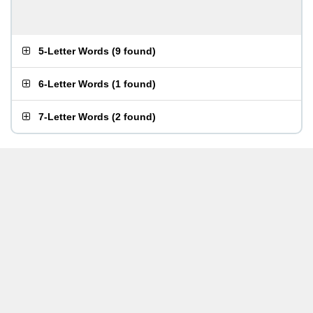
5-Letter Words
(
9 found
)
6-Letter Words
(
1 found
)
7-Letter Words
(
2 found
)