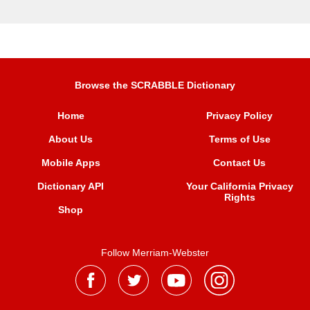
Browse the SCRABBLE Dictionary
Home
Privacy Policy
About Us
Terms of Use
Mobile Apps
Contact Us
Dictionary API
Your California Privacy
Rights
Shop
Follow Merriam-Webster