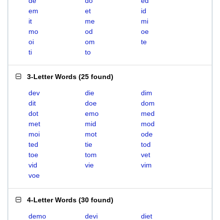
de
do
ed
em
et
id
it
me
mi
mo
od
oe
oi
om
te
ti
to
3-Letter Words
(
25 found
)
dev
die
dim
dit
doe
dom
dot
emo
med
met
mid
mod
moi
mot
ode
ted
tie
tod
toe
tom
vet
vid
vie
vim
voe
4-Letter Words
(
30 found
)
demo
devi
diet