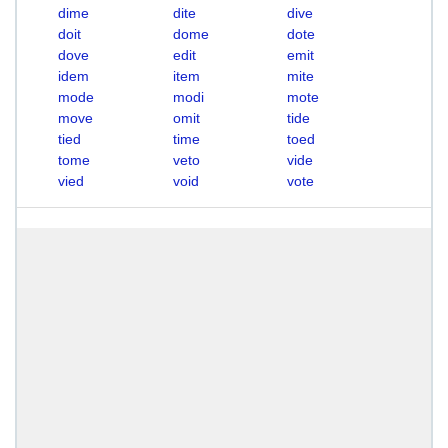
dime
dite
dive
doit
dome
dote
dove
edit
emit
idem
item
mite
mode
modi
mote
move
omit
tide
tied
time
toed
tome
veto
vide
vied
void
vote