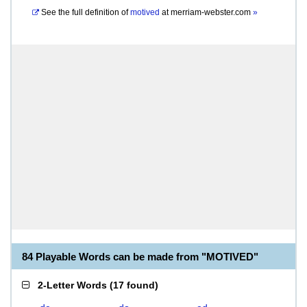
See the full definition of
motived
at
merriam-webster.com
»
84 Playable Words can be made from "MOTIVED"
2-Letter Words
(
17 found
)