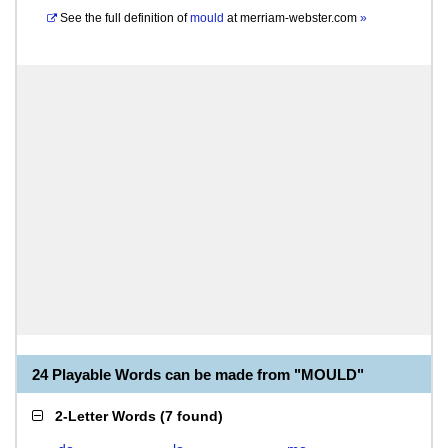
See the full definition of
mould
at
merriam-webster.com
»
24 Playable Words can be made from "MOULD"
2-Letter Words
(
7 found
)