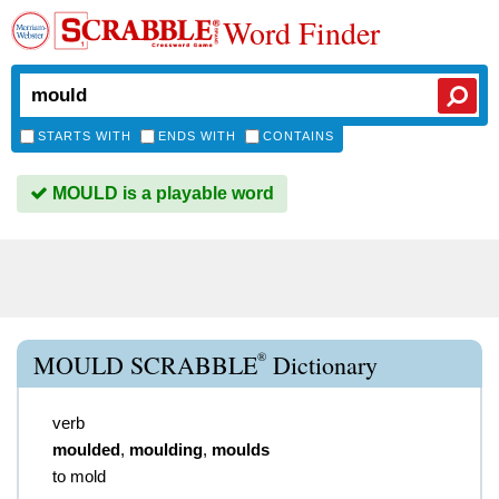
Word Finder
STARTS WITH
ENDS WITH
CONTAINS
MOULD is a playable word
®
MOULD SCRABBLE
Dictionary
verb
moulded
,
moulding
,
moulds
to mold