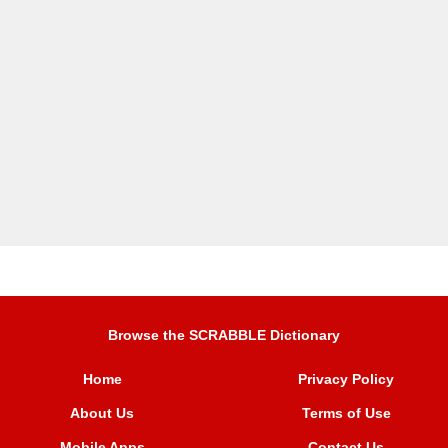
Browse the SCRABBLE Dictionary
Home
Privacy Policy
About Us
Terms of Use
Mobile Apps
Contact Us