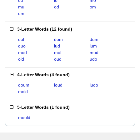
do
lo
mo
mu
od
om
um
3-Letter Words
(
12 found
)
dol
dom
dum
duo
lud
lum
mod
mol
mud
old
oud
udo
4-Letter Words
(
4 found
)
doum
loud
ludo
mold
5-Letter Words
(
1 found
)
mould