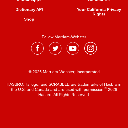
Dictionary API
Your California Privacy
Rights
Shop
Follow Merriam-Webster
® 2026 Merriam-Webster, Incorporated
HASBRO, its logo, and SCRABBLE are trademarks of Hasbro in
®
the U.S. and Canada and are used with permission
2026
Hasbro. All Rights Reserved.