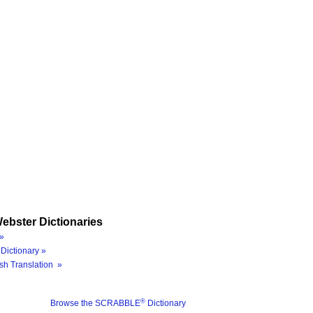
ebster Dictionaries
»
Dictionary »
sh Translation »
®
Browse the SCRABBLE
Dictionary