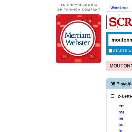
Word Lists
STARTS W
MOUTONNE
98 Playa
2-Lett
em
me
ne
oe
te