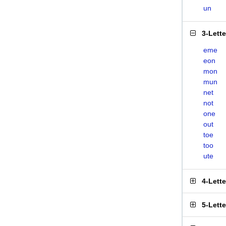
un
3-Lett
eme
eon
mon
mun
net
not
one
out
toe
too
ute
4-Lett
5-Lett