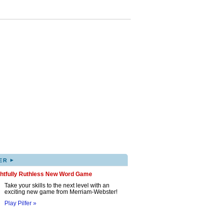
▸
ER
ghtfully Ruthless New Word Game
Take your skills to the next level with an
exciting new game from Merriam-Webster!
Play Pilfer »