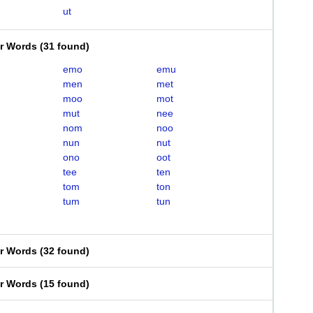
ut
er Words
(
31 found
)
emo
emu
men
met
moo
mot
mut
nee
nom
noo
nun
nut
ono
oot
tee
ten
tom
ton
tum
tun
er Words
(
32 found
)
er Words
(
15 found
)