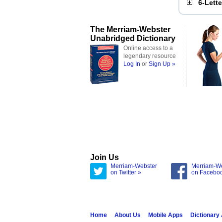
6-Lett
The Merriam-Webster
Unabridged Dictionary
Online access to a
legendary resource
Log In
or
Sign Up »
Join Us
Merriam-Webster
Merriam-W
on Twitter »
on Facebo
Home
About Us
Mobile Apps
Dictionary