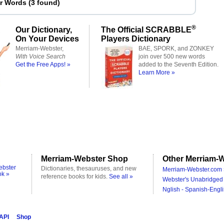
er Words
(
3 found
)
®
Our Dictionary,
The Official SCRABBLE
On Your Devices
Players Dictionary
Merriam-Webster,
BAE, SPORK, and ZONKEY
With Voice Search
join over 500 new words
Get the Free Apps! »
added to the Seventh Edition.
Learn More »
Merriam-Webster Shop
Other Merriam-W
ebster
Dictionaries, thesauruses, and new
Merriam-Webster.com 
ok »
reference books for kids.
See all »
Webster's Unabridged 
Nglish - Spanish-Engli
 API
Shop