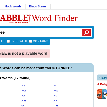
Hook Words
Bingo Stems
Word Finder
ITH
ENDS WITH
CONTAINS
E is not a playable word
ble Words can be made from "MOUTONNEE"
er Words
(
17 found
)
PILF
A Deli
en
et
mo
mu
no
nu
om
on
to
um