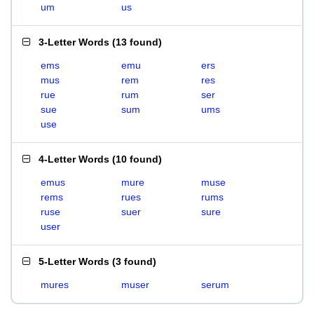
um
us
3-Letter Words
(
13 found
)
ems
emu
ers
mus
rem
res
rue
rum
ser
sue
sum
ums
use
4-Letter Words
(
10 found
)
emus
mure
muse
rems
rues
rums
ruse
suer
sure
user
5-Letter Words
(
3 found
)
mures
muser
serum