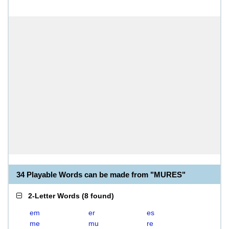
34 Playable Words can be made from "MURES"
2-Letter Words
(
8 found
)
em
er
es
me
mu
re