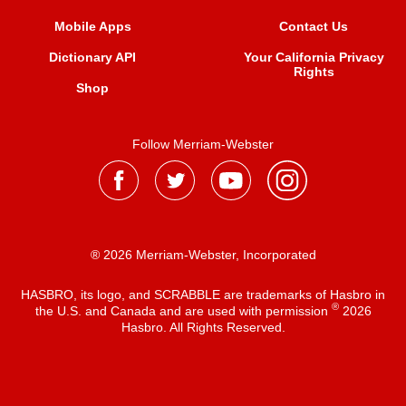
Mobile Apps
Contact Us
Dictionary API
Your California Privacy
Rights
Shop
Follow Merriam-Webster
® 2026 Merriam-Webster, Incorporated
HASBRO, its logo, and SCRABBLE are trademarks of Hasbro in
®
the U.S. and Canada and are used with permission
2026
Hasbro. All Rights Reserved.