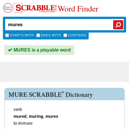
Word Finder
STARTS WITH
ENDS WITH
CONTAINS
MURES is a playable word
®
MURE SCRABBLE
Dictionary
verb
mured
,
muring
,
mures
to immure