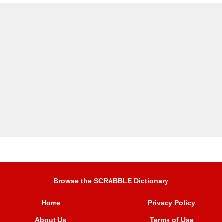
Browse the SCRABBLE Dictionary
Home
Privacy Policy
About Us
Terms of Use