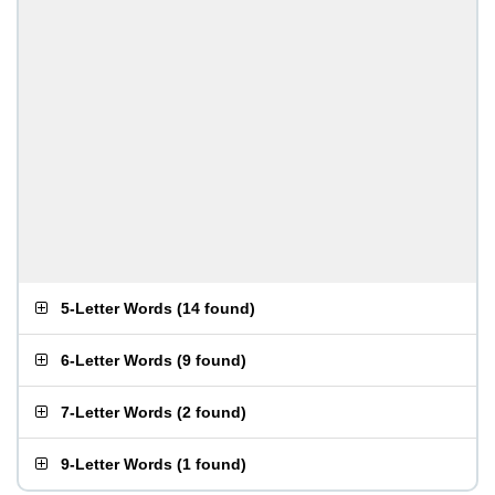
5-Letter Words
(
14 found
)
6-Letter Words
(
9 found
)
7-Letter Words
(
2 found
)
9-Letter Words
(
1 found
)