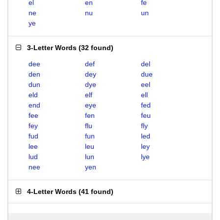
el
en
fe
ne
nu
un
ye
3-Letter Words
(
32 found
)
dee
def
del
den
dey
due
dun
dye
eel
eld
elf
ell
end
eye
fed
fee
fen
feu
fey
flu
fly
fud
fun
led
lee
leu
ley
lud
lun
lye
nee
yen
4-Letter Words
(
41 found
)