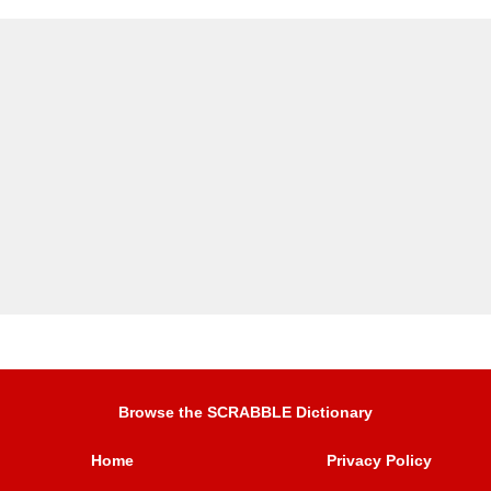
Browse the SCRABBLE Dictionary
Home
Privacy Policy