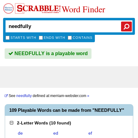
Word Finder
STARTS WITH
ENDS WITH
CONTAINS
NEEDFULLY is a playable word
See
needfully
defined at
merriam-webster.com
»
109 Playable Words can be made from "NEEDFULLY"
2-Letter Words
(
10 found
)
de
ed
ef