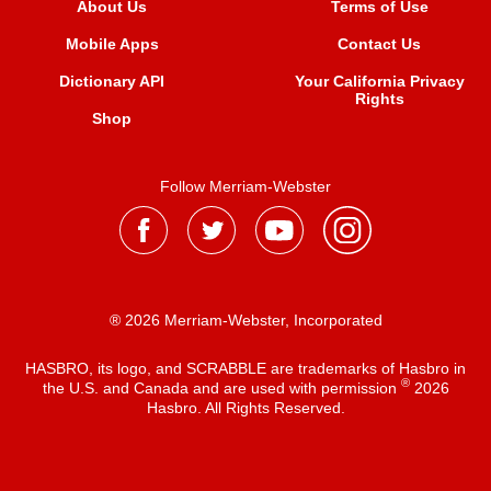
About Us
Terms of Use
Mobile Apps
Contact Us
Dictionary API
Your California Privacy
Rights
Shop
Follow Merriam-Webster
® 2026 Merriam-Webster, Incorporated
HASBRO, its logo, and SCRABBLE are trademarks of Hasbro in
®
the U.S. and Canada and are used with permission
2026
Hasbro. All Rights Reserved.