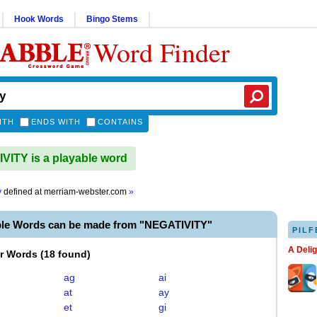
Hook Words
Bingo Stems
Word Finder
ITH
ENDS WITH
CONTAINS
ITY is a playable word
y
defined at
merriam-webster.com
»
ble Words can be made from "NEGATIVITY"
PILF
A Deli
er Words
(
18 found
)
ag
ai
at
ay
et
gi