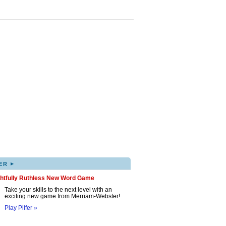
▸
ER
ghtfully Ruthless New Word Game
Take your skills to the next level with an
exciting new game from Merriam-Webster!
Play Pilfer »