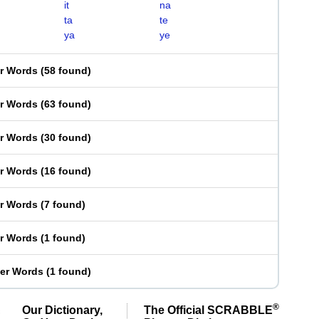
it
na
ta
te
ya
ye
er Words
(
58 found
)
er Words
(
63 found
)
er Words
(
30 found
)
er Words
(
16 found
)
er Words
(
7 found
)
er Words
(
1 found
)
ter Words
(
1 found
)
®
Our Dictionary,
The Official SCRABBLE