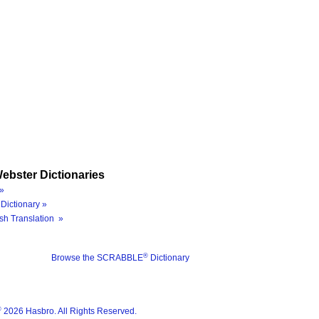
ebster Dictionaries
»
Dictionary »
sh Translation »
®
Browse the SCRABBLE
Dictionary
®
2026 Hasbro. All Rights Reserved.