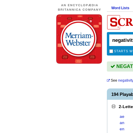
Word Lists
STARTS W
NEGATIV
See
negativit
194 Playa
2-Lett
ae
an
en