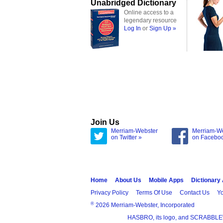
Unabridged Dictionary
Online access to a
legendary resource
Log In
or
Sign Up »
Join Us
Merriam-Webster
Merriam-W
on Twitter »
on Facebo
Home
About Us
Mobile Apps
Dictionary
Privacy Policy
Terms Of Use
Contact Us
Yo
®
2026 Merriam-Webster, Incorporated
HASBRO, its logo, and SCRABBLE