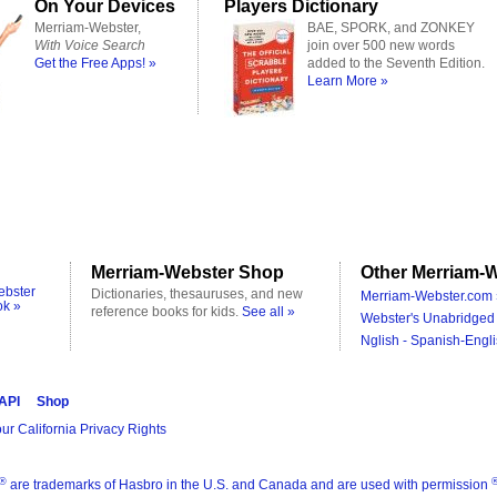
On Your Devices
Players Dictionary
Merriam-Webster,
BAE, SPORK, and ZONKEY
With Voice Search
join over 500 new words
Get the Free Apps! »
added to the Seventh Edition.
Learn More »
Merriam-Webster Shop
Other Merriam-W
ebster
Dictionaries, thesauruses, and new
Merriam-Webster.com 
ok »
reference books for kids.
See all »
Webster's Unabridged 
Nglish - Spanish-Engli
 API
Shop
ur California Privacy Rights
®
are trademarks of Hasbro in the U.S. and Canada and are used with permission