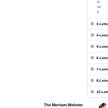
in
ne
ti
3-Lett
4-Lett
5-Lett
6-Lett
7-Lett
8-Lett
10-Let
The Merriam-Webster