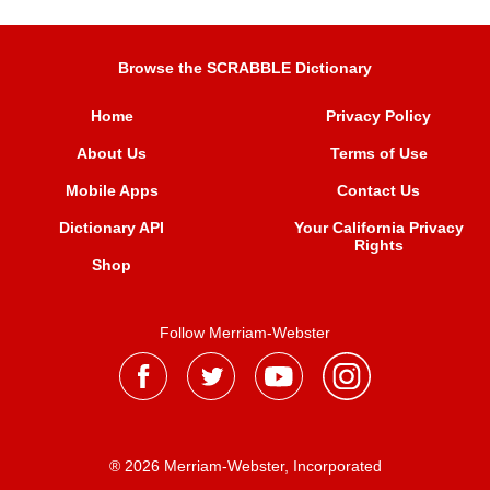
Browse the SCRABBLE Dictionary
Home
Privacy Policy
About Us
Terms of Use
Mobile Apps
Contact Us
Dictionary API
Your California Privacy
Rights
Shop
Follow Merriam-Webster
® 2026 Merriam-Webster, Incorporated