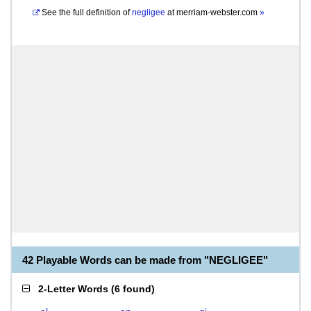
See the full definition of
negligee
at
merriam-webster.com
»
42 Playable Words can be made from "NEGLIGEE"
2-Letter Words
(
6 found
)