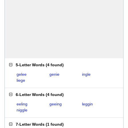
5-Letter Words
(
4 found
)
gelee
genie
ingle
liege
6-Letter Words
(
4 found
)
eeling
geeing
leggin
niggle
7-Letter Words
(
1 found
)