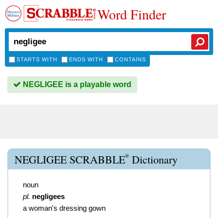
Word Finder
STARTS WITH
ENDS WITH
CONTAINS
NEGLIGEE is a playable word
®
NEGLIGEE SCRABBLE
Dictionary
noun
pl.
negligees
a woman's dressing gown