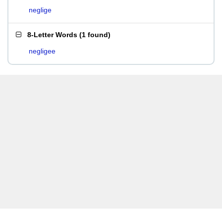
neglige
8-Letter Words
(
1 found
)
negligee