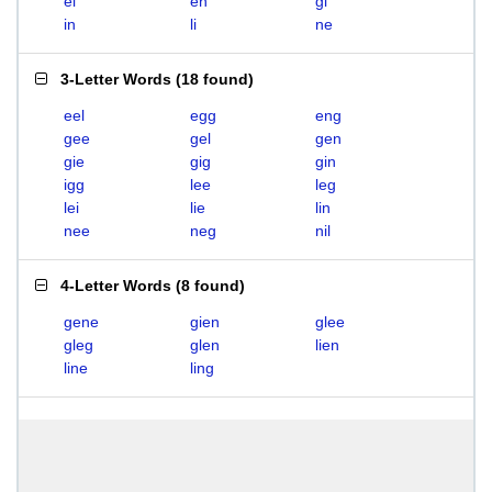
el
en
gi
in
li
ne
3-Letter Words
(
18 found
)
eel
egg
eng
gee
gel
gen
gie
gig
gin
igg
lee
leg
lei
lie
lin
nee
neg
nil
4-Letter Words
(
8 found
)
gene
gien
glee
gleg
glen
lien
line
ling