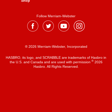
Shop
Follow Merriam-Webster
® 2026 Merriam-Webster, Incorporated
HASBRO, its logo, and SCRABBLE are trademarks of Hasbro in
®
the U.S. and Canada and are used with permission
2026
Hasbro. All Rights Reserved.