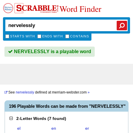
Word Finder
STARTS WITH
ENDS WITH
CONTAINS
NERVELESSLY is a playable word
See
nervelessly
defined at
merriam-webster.com
»
196 Playable Words can be made from "NERVELESSLY"
2-Letter Words
(
7 found
)
el
en
er