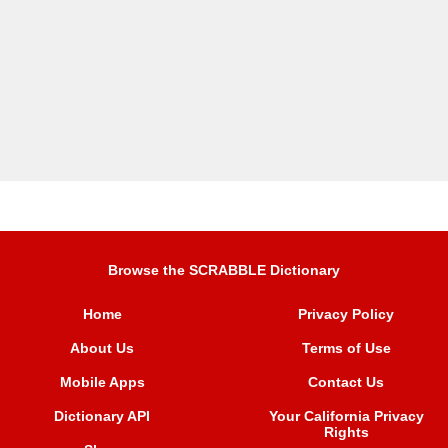
Browse the SCRABBLE Dictionary
Home
Privacy Policy
About Us
Terms of Use
Mobile Apps
Contact Us
Dictionary API
Your California Privacy
Rights