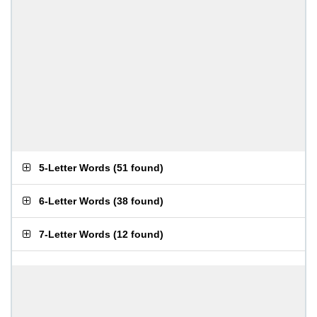
5-Letter Words
(
51 found
)
6-Letter Words
(
38 found
)
7-Letter Words
(
12 found
)