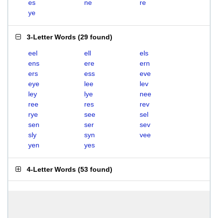
es
ne
re
ye
3-Letter Words
(
29 found
)
eel
ell
els
ens
ere
ern
ers
ess
eve
eye
lee
lev
ley
lye
nee
ree
res
rev
rye
see
sel
sen
ser
sev
sly
syn
vee
yen
yes
4-Letter Words
(
53 found
)