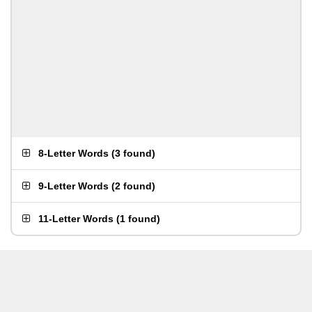
8-Letter Words
(
3 found
)
9-Letter Words
(
2 found
)
11-Letter Words
(
1 found
)