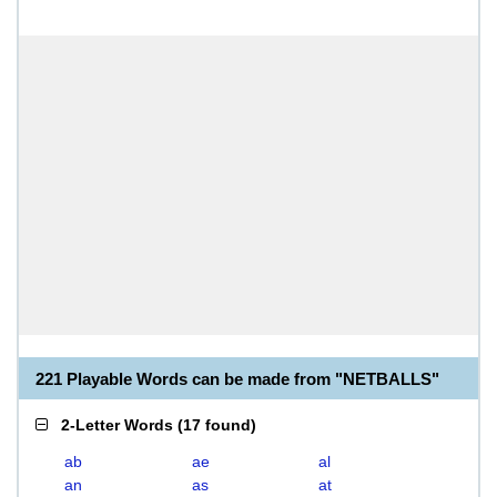
221 Playable Words can be made from "NETBALLS"
2-Letter Words
(
17 found
)
ab
ae
al
an
as
at