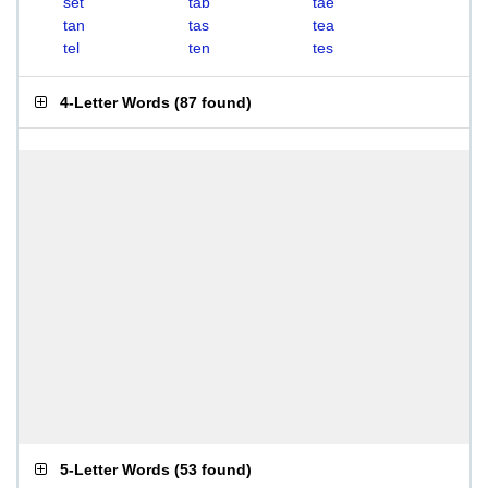
set
tab
tae
tan
tas
tea
tel
ten
tes
4-Letter Words
(
87 found
)
5-Letter Words
(
53 found
)