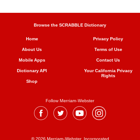
Browse the SCRABBLE Dictionary
Home
Privacy Policy
About Us
Terms of Use
Mobile Apps
Contact Us
Dictionary API
Your California Privacy
Rights
Shop
Follow Merriam-Webster
® 2026 Merriam-Webster, Incorporated