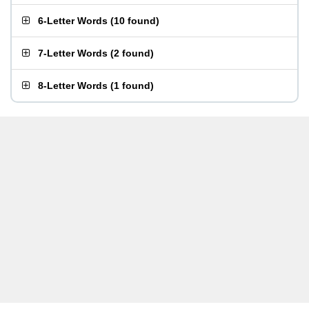
6-Letter Words
(
10 found
)
7-Letter Words
(
2 found
)
8-Letter Words
(
1 found
)