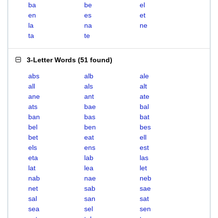
ba
be
el
en
es
et
la
na
ne
ta
te
3-Letter Words
(
51 found
)
abs
alb
ale
all
als
alt
ane
ant
ate
ats
bae
bal
ban
bas
bat
bel
ben
bes
bet
eat
ell
els
ens
est
eta
lab
las
lat
lea
let
nab
nae
neb
net
sab
sae
sal
san
sat
sea
sel
sen