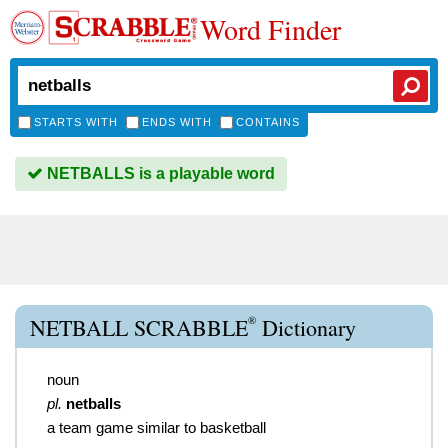
Word Finder
STARTS WITH
ENDS WITH
CONTAINS
NETBALLS is a playable word
®
NETBALL SCRABBLE
Dictionary
noun
pl.
netballs
a team game similar to basketball